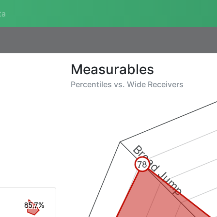
ta
Measurables
Percentiles vs.
Wide Receivers
Broad Jump
78
85.7%