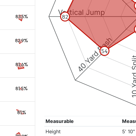
Vertical Jump
82
83.5%
40 Yard Dash
82.9%
54
10 Yard 
81.6%
81.5%
81%
Measurable
Meas
Height
5' 10"