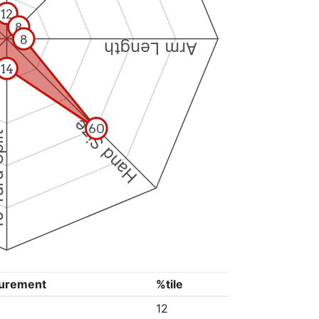
12
8
8
Arm Length
14
Hand Size
60
Split
urement
%tile
12