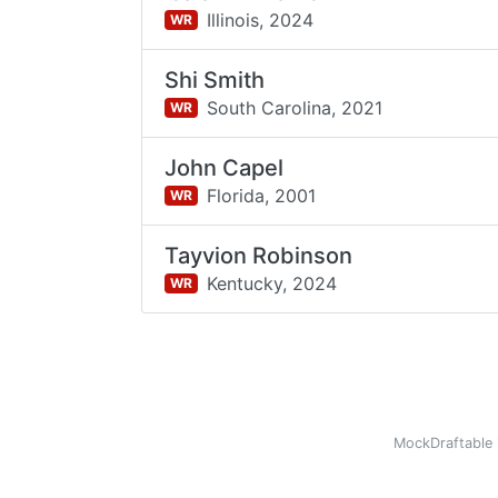
Illinois,
2024
WR
Shi Smith
South Carolina,
2021
WR
John Capel
Florida,
2001
WR
Tayvion Robinson
Kentucky,
2024
WR
MockDraftable 