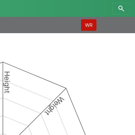
WR
Height
Weight