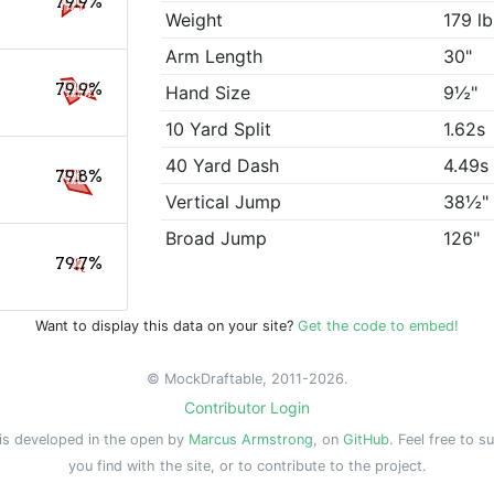
79.9%
Weight
179 lb
Arm Length
30"
79.9%
Hand Size
9½"
10 Yard Split
1.62s
40 Yard Dash
4.49s
79.8%
Vertical Jump
38½"
Broad Jump
126"
79.7%
Want to display this data on your site?
Get the code to embed!
© MockDraftable, 2011-2026.
Contributor Login
is developed in the open by
Marcus Armstrong
, on
GitHub
. Feel free to s
you find with the site, or to contribute to the project.