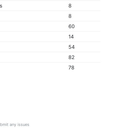
s
8
8
60
14
54
82
78
ubmit any issues