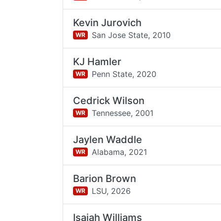
Kevin Jurovich
San Jose State,
2010
WR
KJ Hamler
Penn State,
2020
WR
Cedrick Wilson
Tennessee,
2001
WR
Jaylen Waddle
Alabama,
2021
WR
Barion Brown
LSU,
2026
WR
Isaiah Williams