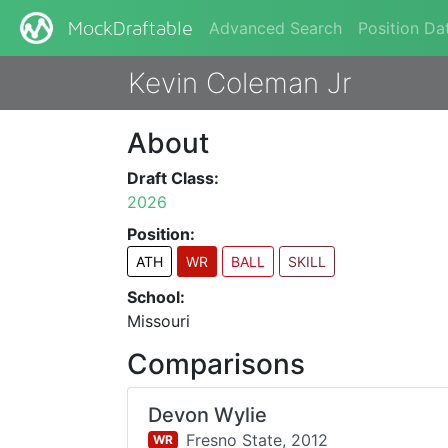
Advanced Search
Position Da
MockDraftable
Kevin Coleman Jr
About
Draft Class:
2026
Position:
ATH
WR
BALL
SKILL
School:
Missouri
Comparisons
Devon Wylie
Fresno State,
2012
WR