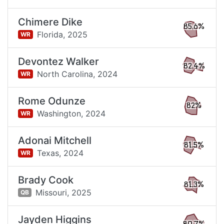
Chimere Dike
85.6%
Florida,
2025
WR
Devontez Walker
82.4%
North Carolina,
2024
WR
Rome Odunze
82%
Washington,
2024
WR
Adonai Mitchell
81.5%
Texas,
2024
WR
Brady Cook
81.3%
Missouri,
2025
QB
Jayden Higgins