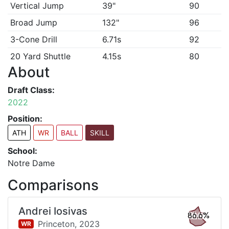
Vertical Jump
39"
90
Broad Jump
132"
96
3-Cone Drill
6.71s
92
20 Yard Shuttle
4.15s
80
About
Draft Class:
2022
Position:
ATH
WR
BALL
SKILL
School:
Notre Dame
Comparisons
Andrei Iosivas
86.6%
Princeton,
2023
WR