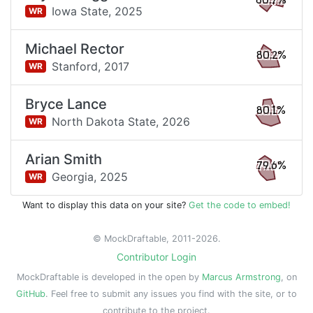
80.7%
Iowa State,
2025
WR
Michael Rector
80.2%
Stanford,
2017
WR
Bryce Lance
80.1%
North Dakota State,
2026
WR
Arian Smith
79.6%
Georgia,
2025
WR
Want to display this data on your site?
Get the code to embed!
© MockDraftable, 2011-2026.
Contributor Login
MockDraftable is developed in the open by
Marcus Armstrong
, on
GitHub
. Feel free to submit any issues you find with the site, or to
contribute to the project.