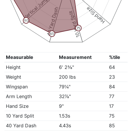
Vertical Jump
Hand Size
40 Yard Dash
10 Yard Split
90
75
85
Measurable
Measurement
%tile
Height
6' 2⅜"
64
Weight
200 lbs
23
Wingspan
79¼"
84
Arm Length
32⅞"
77
Hand Size
9"
17
10 Yard Split
1.53s
75
40 Yard Dash
4.43s
85