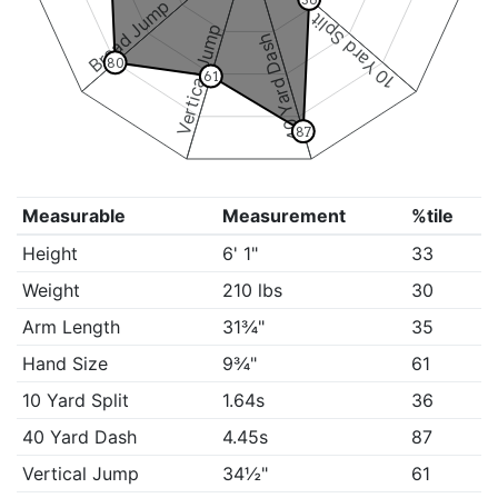
Broad Jump
10 Yard Split
Vertical Jump
40 Yard Dash
80
61
87
Measurable
Measurement
%tile
Height
6' 1"
33
Weight
210 lbs
30
Arm Length
31¾"
35
Hand Size
9¾"
61
10 Yard Split
1.64s
36
40 Yard Dash
4.45s
87
Vertical Jump
34½"
61