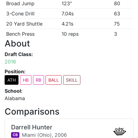
Broad Jump
123"
80
3-Cone Drill
7.04s
63
20 Yard Shuttle
4.21s
75
Bench Press
10 reps
3
About
Draft Class:
2016
Position:
ATH
HB
RB
BALL
SKILL
School:
Alabama
Comparisons
Darrell Hunter
99%
Miami (Ohio),
2006
CB