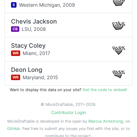
97.5%
Western Michigan,
2009
S
Chevis Jackson
97.4%
LSU,
2008
CB
Stacy Coley
96.9%
Miami,
2017
WR
Deon Long
96.5%
Maryland,
2015
WR
Want to display this data on your site?
Get the code to embed!
© MockDraftable, 2011-2026.
Contributor Login
MockDraftable is developed in the open by
Marcus Armstrong
, on
GitHub
. Feel free to submit any issues you find with the site, or to
contribute to the project.