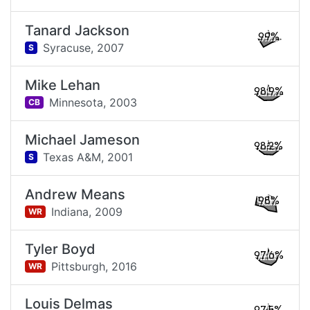
Tanard Jackson
99%
Syracuse,
2007
S
Mike Lehan
98.9%
Minnesota,
2003
CB
Michael Jameson
98.2%
Texas A&M,
2001
S
Andrew Means
98%
Indiana,
2009
WR
Tyler Boyd
97.6%
Pittsburgh,
2016
WR
Louis Delmas