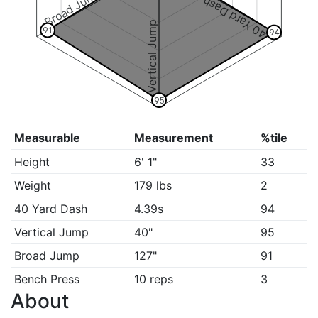
Broad Jump
40 Yard Dash
Vertical Jump
91
94
95
Measurable
Measurement
%tile
Height
6' 1"
33
Weight
179 lbs
2
40 Yard Dash
4.39s
94
Vertical Jump
40"
95
Broad Jump
127"
91
Bench Press
10 reps
3
About