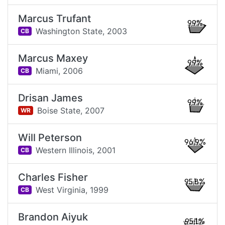
Marcus Trufant
99%
Washington State,
2003
CB
Marcus Maxey
99%
Miami,
2006
CB
Drisan James
99%
Boise State,
2007
WR
Will Peterson
96.9%
Western Illinois,
2001
CB
Charles Fisher
95.8%
West Virginia,
1999
CB
Brandon Aiyuk
95.1%