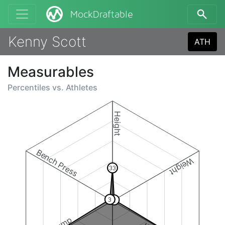
MockDraftable
Kenny Scott
ATH
Measurables
Percentiles vs.
Athletes
Height
Bench Press
Weight
33
3
2