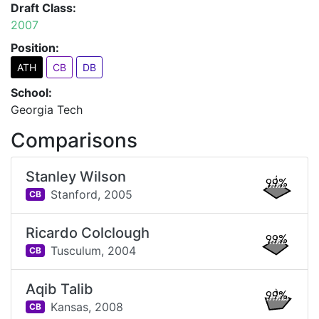
Draft Class:
2007
Position:
ATH
CB
DB
School:
Georgia Tech
Comparisons
Stanley Wilson
99%
Stanford,
2005
CB
Ricardo Colclough
99%
Tusculum,
2004
CB
Aqib Talib
99%
Kansas,
2008
CB