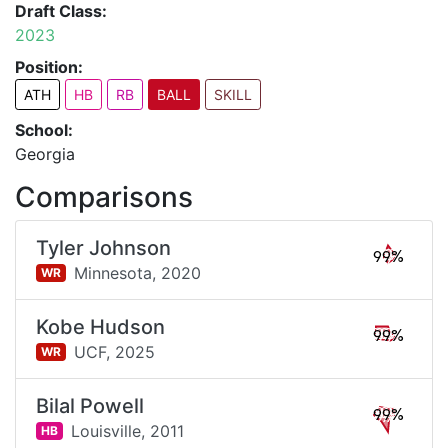
Draft Class:
2023
Position:
ATH
HB
RB
BALL
SKILL
School:
Georgia
Comparisons
Tyler Johnson
99%
Minnesota,
2020
WR
Kobe Hudson
99%
UCF,
2025
WR
Bilal Powell
99%
Louisville,
2011
HB