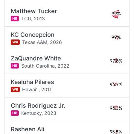
Matthew Tucker
99%
TCU,
2013
HB
KC Concepcion
99%
Texas A&M,
2026
WR
ZaQuandre White
97.8%
South Carolina,
2022
HB
Kealoha Pilares
96.7%
Hawai'i,
2011
WR
Chris Rodriguez Jr.
96.3%
Kentucky,
2023
HB
Rasheen Ali
95.8%