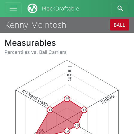
MockDraftable
Kenny McIntosh
BALL
Measurables
Percentiles vs.
Ball Carriers
Height
40 Yard Dash
Weight
35
33
33
19
19