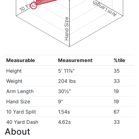
10 Yard Split
Arm Length
67
Hand Size
Measurable
Measurement
%tile
Height
5' 11⅞"
35
Weight
204 lbs
33
Arm Length
30½"
19
Hand Size
9"
19
10 Yard Split
1.54s
67
40 Yard Dash
4.62s
33
About