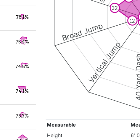
32
78.1%
12
Broad Jump
75.4%
Vertical Jump
40 Yard 
74.8%
74.1%
73.7%
Measurable
Me
Height
6' 0