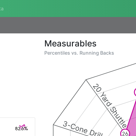
ta
Measurables
Percentiles vs.
Running Backs
20 Yard Shuttle
3-Cone Drill
82.6%
26