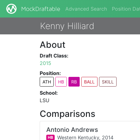
Advanced Search
Position Da
MockDraftable
Kenny Hilliard
About
Draft Class:
2015
Position:
ATH
HB
RB
BALL
SKILL
School:
LSU
Comparisons
Antonio Andrews
Western Kentucky,
2014
HB