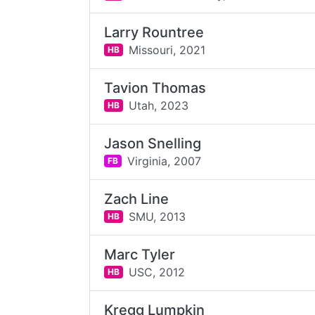
Larry Rountree
Missouri,
2021
HB
Tavion Thomas
Utah,
2023
HB
Jason Snelling
Virginia,
2007
FB
Zach Line
SMU,
2013
HB
Marc Tyler
USC,
2012
HB
Kregg Lumpkin