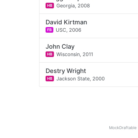
Georgia,
2008
HB
David Kirtman
USC,
2006
FB
John Clay
Wisconsin,
2011
HB
Destry Wright
Jackson State,
2000
HB
MockDraftable 