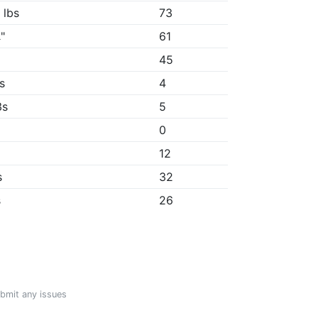
 lbs
73
"
61
"
45
2s
4
3s
5
0
12
s
32
s
26
ubmit any issues