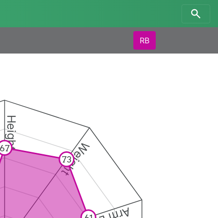
RB
Height
Weight
67
73
61