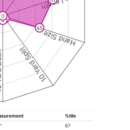
Arm Length
0
4
5
45
Hand Size
10 Yard Split
Dash
asurement
%tile
"
67