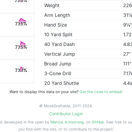
73.6%
Weight
226
Arm Length
31¼
73.5%
Hand Size
9¼
10 Yard Split
1.7
40 Yard Dash
4.8
73.5%
Vertical Jump
27"
Broad Jump
111"
73.3%
3-Cone Drill
7.17
20 Yard Shuttle
4.4
Want to display this data on your site?
Get the code to embed!
© MockDraftable, 2011-2026.
Contributor Login
is developed in the open by
Marcus Armstrong
, on
GitHub
. Feel free to s
you find with the site, or to contribute to the project.