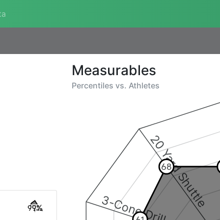
ta
Measurables
Percentiles vs.
Athletes
20 Yard Shuttle
68
3-Cone Drill
99%
61