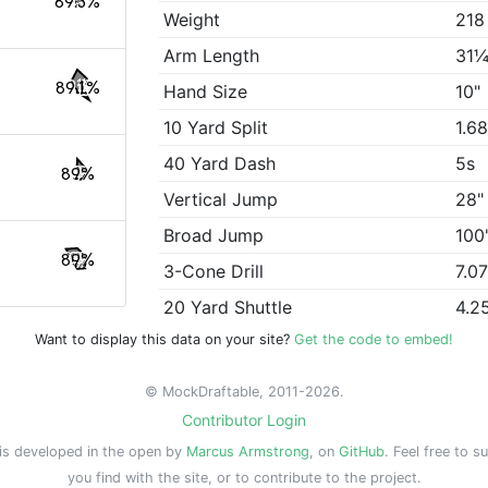
89.3%
Weight
218
Arm Length
31¼
89.1%
Hand Size
10"
10 Yard Split
1.6
40 Yard Dash
5s
89%
Vertical Jump
28"
Broad Jump
100
89%
3-Cone Drill
7.0
20 Yard Shuttle
4.2
Want to display this data on your site?
Get the code to embed!
© MockDraftable, 2011-2026.
Contributor Login
is developed in the open by
Marcus Armstrong
, on
GitHub
. Feel free to s
you find with the site, or to contribute to the project.