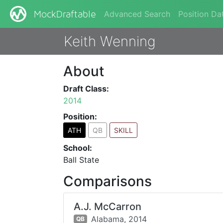
Advanced Search
Position Da
MockDraftable
Keith Wenning
About
Draft Class:
2014
Position:
ATH
QB
SKILL
School:
Ball State
Comparisons
A.J. McCarron
Alabama,
2014
QB