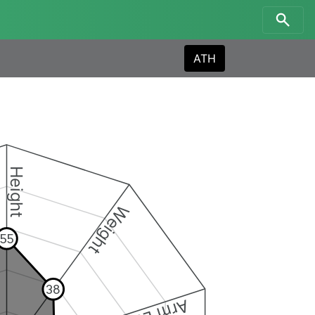
ATH
Height
Weight
55
38