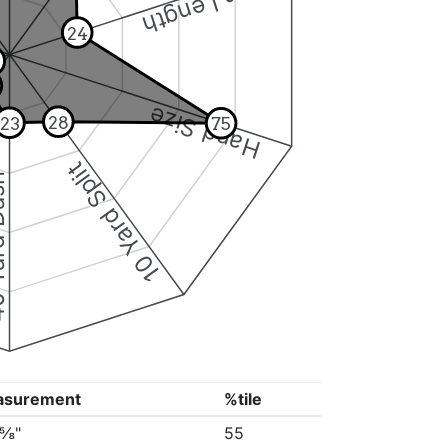
Arm Length
24
Hand Size
28
23
75
10 Yard Split
Dash
asurement
%tile
2⅝"
55