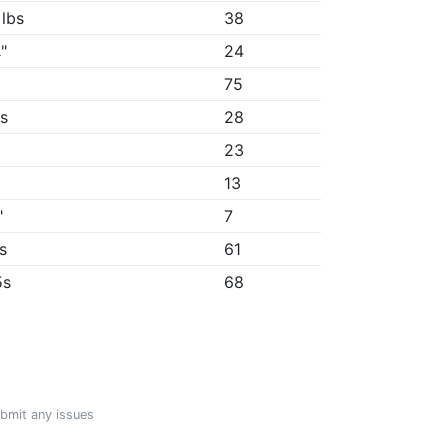
 lbs
38
"
24
75
8s
28
23
13
"
7
7s
61
5s
68
ubmit any issues