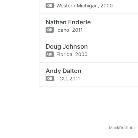
Western Michigan,
2000
QB
Nathan Enderle
Idaho,
2011
QB
Doug Johnson
Florida,
2000
QB
Andy Dalton
TCU,
2011
QB
MockDraftable 