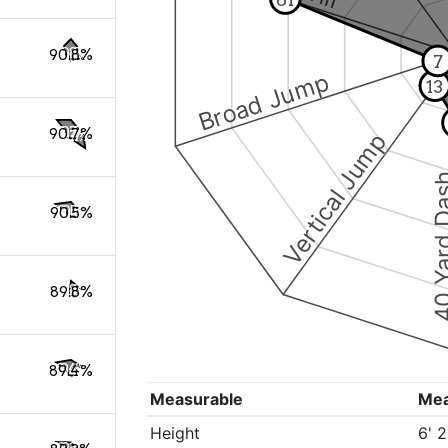
90.8%
7
Broad Jump
13
90.7%
Vertical Jump
40 Yard 
90.5%
89.8%
89.4%
Measurable
Me
Height
6' 