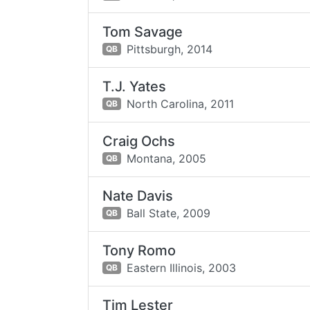
Tom Savage
Pittsburgh,
2014
QB
T.J. Yates
North Carolina,
2011
QB
Craig Ochs
Montana,
2005
QB
Nate Davis
Ball State,
2009
QB
Tony Romo
Eastern Illinois,
2003
QB
Tim Lester