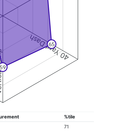
40 Yard Dash
65
 Jump
59
urement
%tile
71