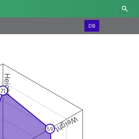
DB
Height
71
Weight
59