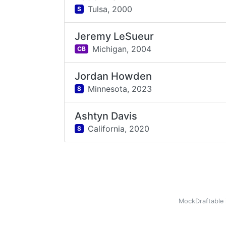
Tulsa,
2000
S
Jeremy LeSueur
Michigan,
2004
CB
Jordan Howden
Minnesota,
2023
S
Ashtyn Davis
California,
2020
S
MockDraftable 