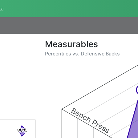
ta
Measurables
Percentiles vs.
Defensive Backs
Bench Press
99%