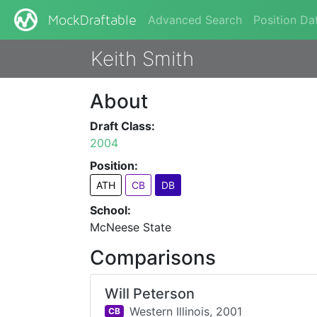
Advanced Search
Position Da
MockDraftable
Keith Smith
About
Draft Class:
2004
Position:
ATH
CB
DB
School:
McNeese State
Comparisons
Will Peterson
Western Illinois,
2001
CB