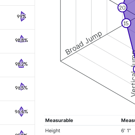
20
99%
15
Broad Jump
98.8%
Vertical
98.2%
96.5%
96.4%
Measurable
Meas
Height
6' 1"