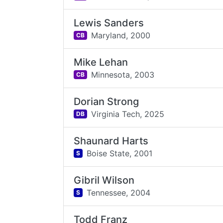
Lewis Sanders
Maryland,
2000
CB
Mike Lehan
Minnesota,
2003
CB
Dorian Strong
Virginia Tech,
2025
DB
Shaunard Harts
Boise State,
2001
S
Gibril Wilson
Tennessee,
2004
S
Todd Franz