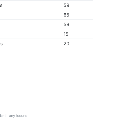
bs
59
65
59
15
ps
20
ubmit any issues