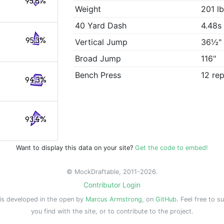
95.8%
Weight
201 l
40 Yard Dash
4.48s
95.3%
Vertical Jump
36½"
Broad Jump
116"
Bench Press
12 re
94.3%
93.4%
Want to display this data on your site?
Get the code to embed!
© MockDraftable, 2011-2026.
Contributor Login
is developed in the open by
Marcus Armstrong
, on
GitHub
. Feel free to s
you find with the site, or to contribute to the project.