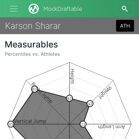
MockDraftable
Karson Sharar
ATH
Measurables
Percentiles vs.
Athletes
Height
Broad Jump
Weight
80
42
47
Vertical Jump
95
22
Arm Length