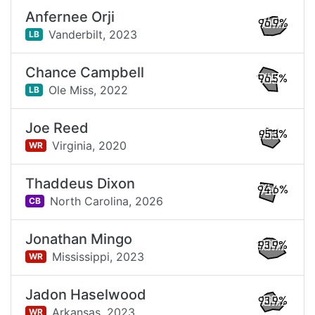
Anfernee Orji
96.9%
Vanderbilt,
2023
LB
Chance Campbell
96.5%
Ole Miss,
2022
LB
Joe Reed
95.3%
Virginia,
2020
WR
Thaddeus Dixon
94.6%
North Carolina,
2026
CB
Jonathan Mingo
93.9%
Mississippi,
2023
WR
Jadon Haselwood
93.9%
Arkansas,
2023
WR