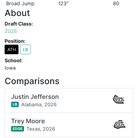
Broad Jump
123"
80
About
Draft Class:
2026
Position:
ATH
LB
School:
Iowa
Comparisons
Justin Jefferson
99%
Alabama,
2026
LB
Trey Moore
99%
Texas,
2026
EDGE