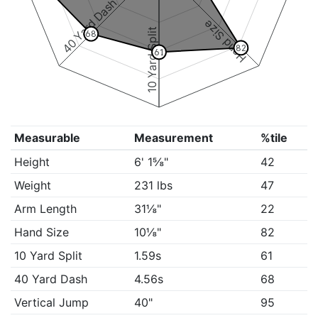
40 Yard Dash
Hand Size
10 Yard Split
68
82
61
Measurable
Measurement
%tile
Height
6' 1⅝"
42
Weight
231 lbs
47
Arm Length
31⅛"
22
Hand Size
10⅛"
82
10 Yard Split
1.59s
61
40 Yard Dash
4.56s
68
Vertical Jump
40"
95