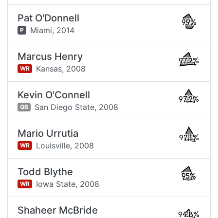
Pat O'Donnell
99%
Miami,
2014
P
Marcus Henry
97.2%
Kansas,
2008
WR
Kevin O'Connell
97.2%
San Diego State,
2008
QB
Mario Urrutia
97.1%
Louisville,
2008
WR
Todd Blythe
95%
Iowa State,
2008
WR
Shaheer McBride
94.8%