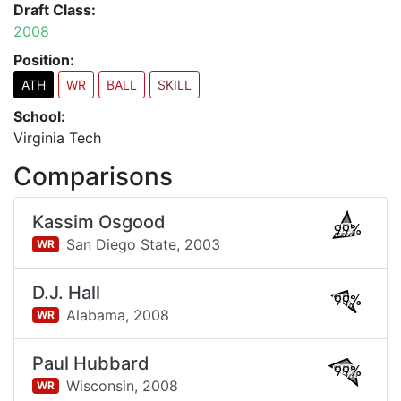
Draft Class:
2008
Position:
ATH
WR
BALL
SKILL
School:
Virginia Tech
Comparisons
Kassim Osgood
99%
San Diego State,
2003
WR
D.J. Hall
99%
Alabama,
2008
WR
Paul Hubbard
99%
Wisconsin,
2008
WR