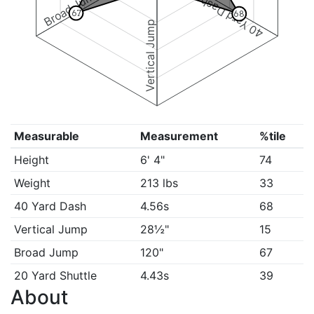
Broad Jump
40 Yard Dash
67
68
Vertical Jump
Measurable
Measurement
%tile
Height
6' 4"
74
Weight
213 lbs
33
40 Yard Dash
4.56s
68
Vertical Jump
28½"
15
Broad Jump
120"
67
20 Yard Shuttle
4.43s
39
About