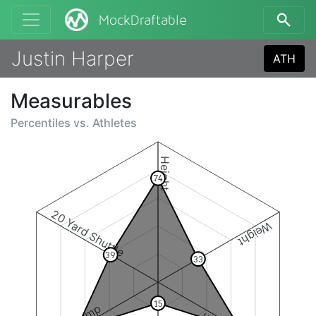
MockDraftable
Justin Harper
ATH
Measurables
Percentiles vs.
Athletes
Height
74
20 Yard Shuttle
Weight
39
33
15