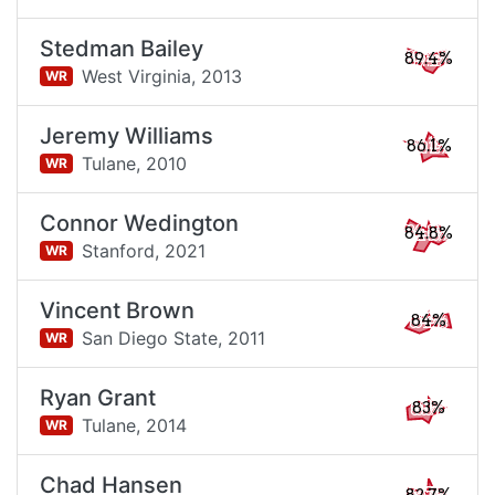
Stedman Bailey
89.4%
West Virginia,
2013
WR
Jeremy Williams
86.1%
Tulane,
2010
WR
Connor Wedington
84.8%
Stanford,
2021
WR
Vincent Brown
84%
San Diego State,
2011
WR
Ryan Grant
83%
Tulane,
2014
WR
Chad Hansen