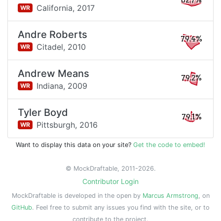
82.7%
California,
2017
WR
Andre Roberts
79.4%
Citadel,
2010
WR
Andrew Means
79.2%
Indiana,
2009
WR
Tyler Boyd
79.1%
Pittsburgh,
2016
WR
Want to display this data on your site?
Get the code to embed!
© MockDraftable, 2011-2026.
Contributor Login
MockDraftable is developed in the open by
Marcus Armstrong
, on
GitHub
. Feel free to submit any issues you find with the site, or to
contribute to the project.