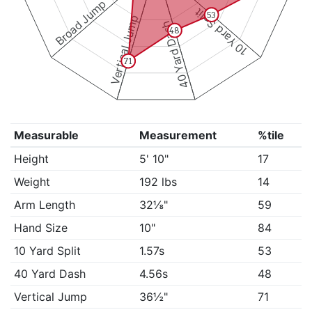
Broad Jump
10 Yard Split
53
Vertical Jump
40 Yard Dash
48
71
Measurable
Measurement
%tile
Height
5' 10"
17
Weight
192 lbs
14
Arm Length
32⅛"
59
Hand Size
10"
84
10 Yard Split
1.57s
53
40 Yard Dash
4.56s
48
Vertical Jump
36½"
71