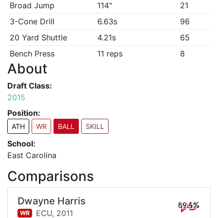
Broad Jump
114"
21
3-Cone Drill
6.63s
96
20 Yard Shuttle
4.21s
65
Bench Press
11 reps
8
About
Draft Class:
2015
Position:
ATH
WR
BALL
SKILL
School:
East Carolina
Comparisons
Dwayne Harris
89.4%
ECU,
2011
WR