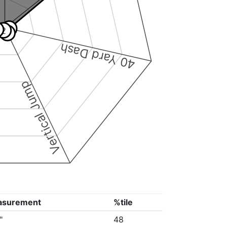
3
2
4
40 Yard Dash
Vertical Jump
asurement
%tile
"
48