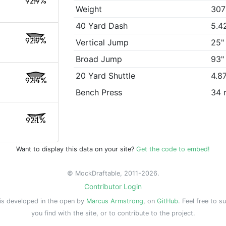
92.9%
Weight
307
40 Yard Dash
5.4
92.9%
Vertical Jump
25"
Broad Jump
93"
20 Yard Shuttle
4.8
92.4%
Bench Press
34 
92.1%
Want to display this data on your site?
Get the code to embed!
© MockDraftable, 2011-2026.
Contributor Login
is developed in the open by
Marcus Armstrong
, on
GitHub
. Feel free to s
you find with the site, or to contribute to the project.