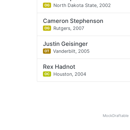
North Dakota State,
2002
OG
Cameron Stephenson
Rutgers,
2007
OG
Justin Geisinger
Vanderbilt,
2005
OT
Rex Hadnot
Houston,
2004
OC
MockDraftable 