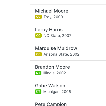
Michael Moore
Troy,
2000
OG
Leroy Harris
NC State,
2007
OC
Marquise Muldrow
Arizona State,
2002
OG
Brandon Moore
Illinois,
2002
DT
Gabe Watson
Michigan,
2006
DT
Pete Campion