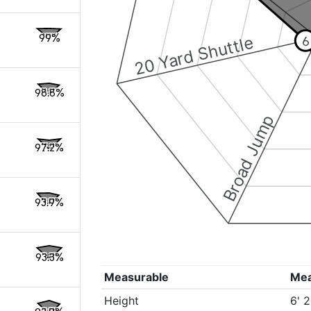
99%
20 Yard Shuttle
6
98.8%
Broad Jump
97.2%
93.9%
93.3%
Measurable
Me
Height
6' 2