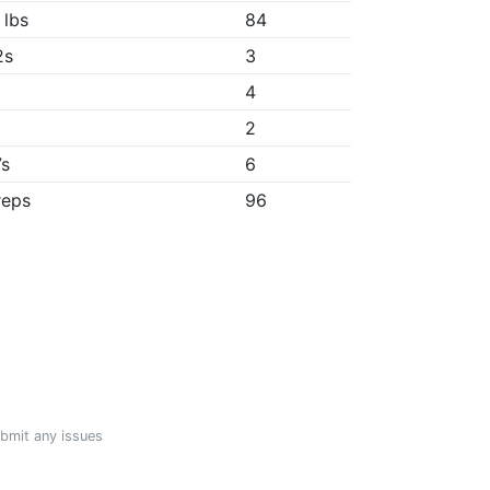
 lbs
84
2s
3
4
2
7s
6
reps
96
ubmit any issues