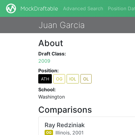
Advanced Search
Position Da
MockDraftable
Juan Garcia
About
Draft Class:
2009
Position:
ATH
OG
IOL
OL
School:
Washington
Comparisons
Ray Redziniak
Illinois,
2001
OG