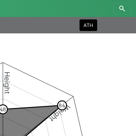
ATH
Height
Weight
84
48