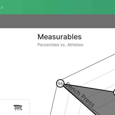
ta
Measurables
Percentiles vs.
Athletes
Bench Press
96
99%