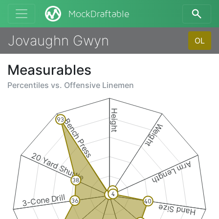
MockDraftable
Jovaughn Gwyn
OL
Measurables
Percentiles vs.
Offensive Linemen
Height
93
Bench Press
Weight
20 Yard Shuttle
Arm Length
38
6
4
1
3-Cone Drill
36
40
Hand Size