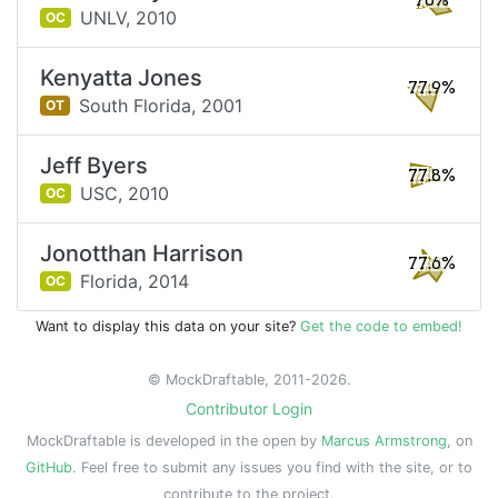
78%
UNLV,
2010
OC
Kenyatta Jones
77.9%
South Florida,
2001
OT
Jeff Byers
77.8%
USC,
2010
OC
Jonotthan Harrison
77.6%
Florida,
2014
OC
Want to display this data on your site?
Get the code to embed!
© MockDraftable, 2011-2026.
Contributor Login
MockDraftable is developed in the open by
Marcus Armstrong
, on
GitHub
. Feel free to submit any issues you find with the site, or to
contribute to the project.