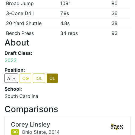
Broad Jump
109"
80
3-Cone Drill
7.9s
36
20 Yard Shuttle
4.8s
38
Bench Press
34 reps
93
About
Draft Class:
2023
Position:
ATH
OG
IOL
OL
School:
South Carolina
Comparisons
Corey Linsley
87.8%
Ohio State,
2014
OC