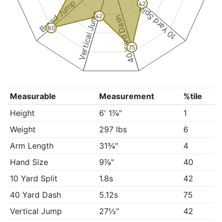
Broad Jump
42
10 Yard Split
Vertical Jump
42
40 Yard Dash
80
75
Measurable
Measurement
%tile
Height
6' 1⅞"
1
Weight
297 lbs
6
Arm Length
31¾"
4
Hand Size
9⅞"
40
10 Yard Split
1.8s
42
40 Yard Dash
5.12s
75
Vertical Jump
27½"
42