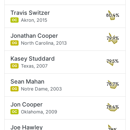
Travis Switzer
80.4%
Akron,
2015
OC
Jonathan Cooper
79.9%
North Carolina,
2013
OG
Kasey Studdard
79.5%
Texas,
2007
OG
Sean Mahan
78.7%
Notre Dame,
2003
OG
Jon Cooper
78.4%
Oklahoma,
2009
OC
Joe Hawley