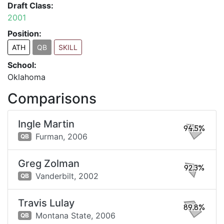
Draft Class:
2001
Position:
ATH
QB
SKILL
School:
Oklahoma
Comparisons
Ingle Martin
94.5%
Furman,
2006
QB
Greg Zolman
92.3%
Vanderbilt,
2002
QB
Travis Lulay
89.8%
Montana State,
2006
QB