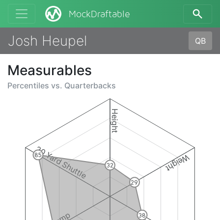
MockDraftable
Josh Heupel
QB
Measurables
Percentiles vs.
Quarterbacks
Height
20 Yard Shuttle
85
Weight
32
29
38