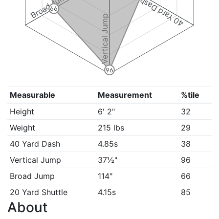
Broad Jump
40 Yard Dash
66
Vertical Jump
96
Measurable
Measurement
%tile
Height
6' 2"
32
Weight
215 lbs
29
40 Yard Dash
4.85s
38
Vertical Jump
37½"
96
Broad Jump
114"
66
20 Yard Shuttle
4.15s
85
About