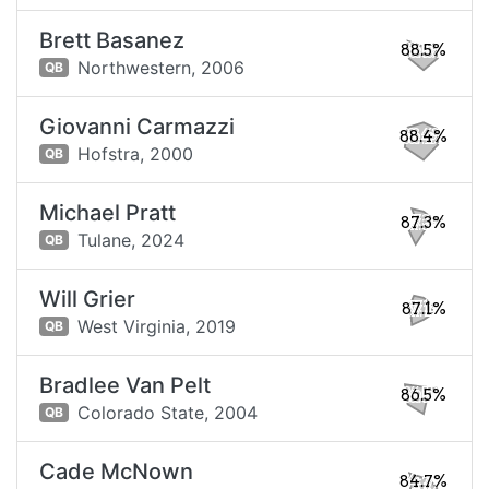
Brett Basanez
88.5%
Northwestern,
2006
QB
Giovanni Carmazzi
88.4%
Hofstra,
2000
QB
Michael Pratt
87.3%
Tulane,
2024
QB
Will Grier
87.1%
West Virginia,
2019
QB
Bradlee Van Pelt
86.5%
Colorado State,
2004
QB
Cade McNown
84.7%