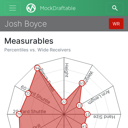
MockDraftable
Josh Boyce
WR
Measurables
Percentiles vs.
Wide Receivers
Height
94
Bench Press
Weight
63
60 Yard Shuttle
Arm Length
73
22
31
20 Yard Shuttle
79
41
Hand Size
41