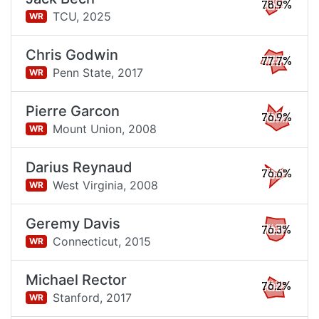
78.9%
TCU,
2025
WR
Chris Godwin
77.7%
Penn State,
2017
WR
Pierre Garcon
76.9%
Mount Union,
2008
WR
Darius Reynaud
76.6%
West Virginia,
2008
WR
Geremy Davis
76.3%
Connecticut,
2015
WR
Michael Rector
76.2%
Stanford,
2017
WR