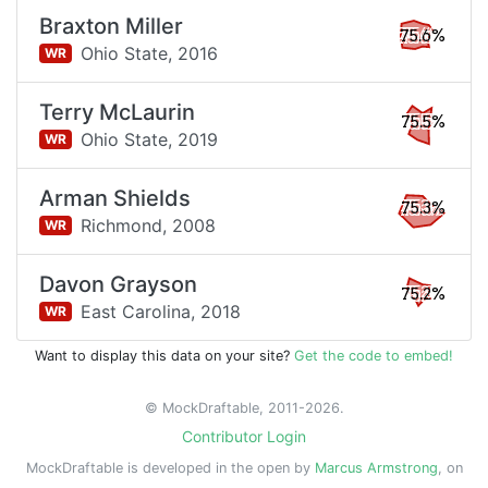
Braxton Miller
75.6%
Ohio State,
2016
WR
Terry McLaurin
75.5%
Ohio State,
2019
WR
Arman Shields
75.3%
Richmond,
2008
WR
Davon Grayson
75.2%
East Carolina,
2018
WR
Want to display this data on your site?
Get the code to embed!
© MockDraftable, 2011-2026.
Contributor Login
MockDraftable is developed in the open by
Marcus Armstrong
, on