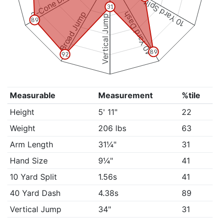
3-Cone Drill
10 Yard Split
31
Broad Jump
40 Yard Dash
Vertical Jump
89
89
92
Measurable
Measurement
%tile
Height
5' 11"
22
Weight
206 lbs
63
Arm Length
31¼"
31
Hand Size
9¼"
41
10 Yard Split
1.56s
41
40 Yard Dash
4.38s
89
Vertical Jump
34"
31