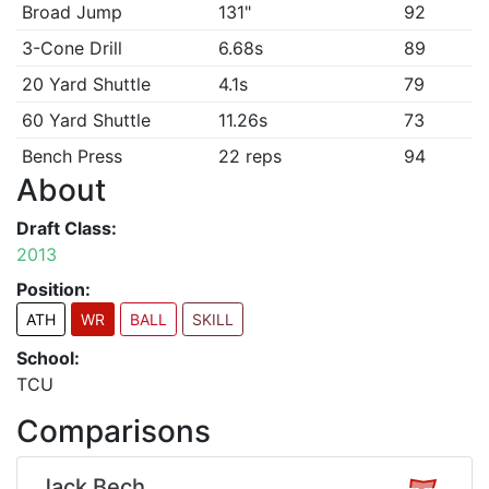
Broad Jump
131"
92
3-Cone Drill
6.68s
89
20 Yard Shuttle
4.1s
79
60 Yard Shuttle
11.26s
73
Bench Press
22 reps
94
About
Draft Class:
2013
Position:
ATH
WR
BALL
SKILL
School:
TCU
Comparisons
Jack Bech