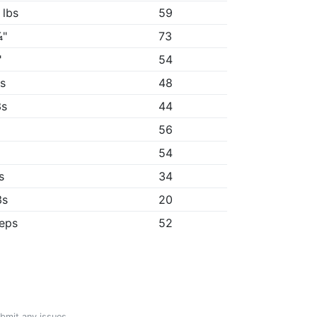
 lbs
59
¼"
73
"
54
2s
48
3s
44
56
54
s
34
3s
20
reps
52
ubmit any issues