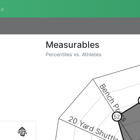
ta
Measurables
Percentiles vs.
Athletes
Bench Press
52
20 Yard Shuttle
99%