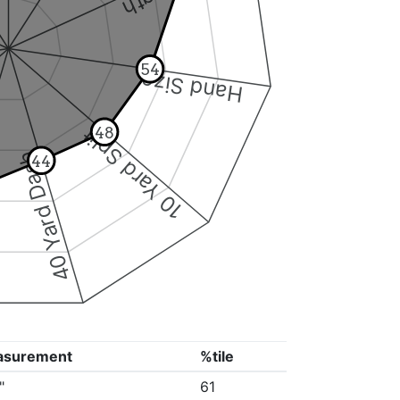
54
Hand Size
10 Yard Split
48
40 Yard Dash
44
asurement
%tile
"
61