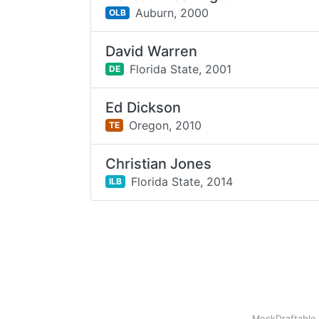
Auburn,
2000
OLB
David Warren
Florida State,
2001
DE
Ed Dickson
Oregon,
2010
TE
Christian Jones
Florida State,
2014
ILB
MockDraftable 