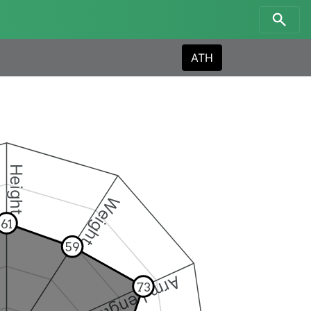
ATH
Height
Weight
61
59
Arm Length
73