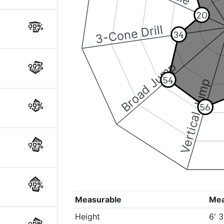
20
3-Cone Drill
99%
34
Broad Jump
99%
54
Vertical Jump
99%
56
99%
99%
Measurable
Me
Height
6' 3