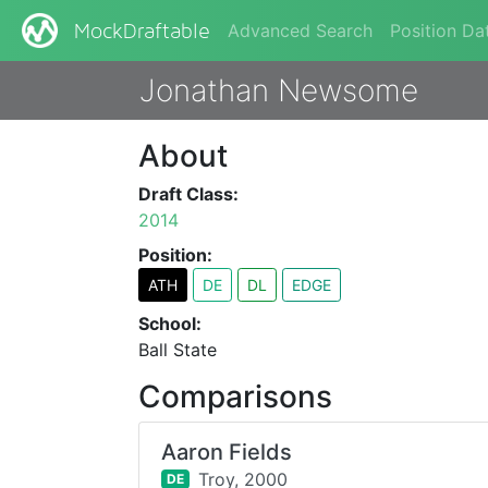
Advanced Search
Position Da
MockDraftable
Jonathan Newsome
About
Draft Class:
2014
Position:
ATH
DE
DL
EDGE
School:
Ball State
Comparisons
Aaron Fields
Troy,
2000
DE