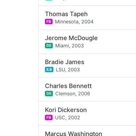
Thomas Tapeh
Minnesota,
2004
FB
Jerome McDougle
Miami,
2003
DE
Bradie James
LSU,
2003
ILB
Charles Bennett
Clemson,
2006
DE
Kori Dickerson
USC,
2002
FB
Marcus Washington