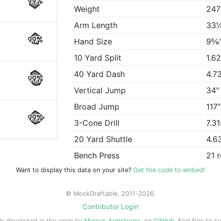
99%
Weight
247
Arm Length
33
99%
Hand Size
9⅝
10 Yard Split
1.6
40 Yard Dash
4.7
99%
Vertical Jump
34"
Broad Jump
117"
99%
3-Cone Drill
7.31
20 Yard Shuttle
4.6
Bench Press
21 
Want to display this data on your site?
Get the code to embed!
© MockDraftable, 2011-2026.
Contributor Login
is developed in the open by
Marcus Armstrong
, on
GitHub
. Feel free to s