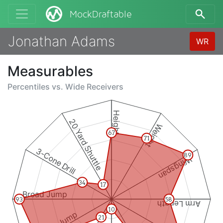
MockDraftable
Jonathan Adams
WR
Measurables
Percentiles vs.
Wide Receivers
Height
20 Yard Shuttle
Weight
67
71
3-Cone Drill
89
Wingspan
34
17
Broad Jump
93
58
Arm Length
10
21