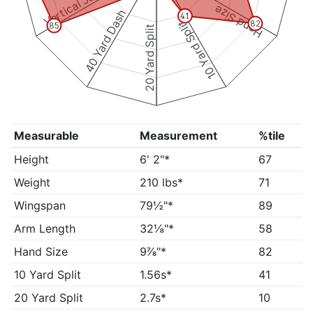
Vertical Jump
Hand Size
40 Yard Dash
41
10 Yard Split
82
85
20 Yard Split
Measurable
Measurement
%tile
Height
6' 2"*
67
Weight
210 lbs*
71
Wingspan
79½"*
89
Arm Length
32⅛"*
58
Hand Size
9⅞"*
82
10 Yard Split
1.56s*
41
20 Yard Split
2.7s*
10