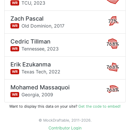
TCU,
2023
WR
Zach Pascal
77%
Old Dominion,
2017
WR
Cedric Tillman
76.8%
Tennessee,
2023
WR
Erik Ezukanma
76.6%
Texas Tech,
2022
WR
Mohamed Massaquoi
76.6%
Georgia,
2009
WR
Want to display this data on your site?
Get the code to embed!
© MockDraftable, 2011-2026.
Contributor Login