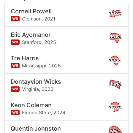
Cornell Powell
79.9%
Clemson,
2021
WR
Elic Ayomanor
79.8%
Stanford,
2025
WR
Tre Harris
79.3%
Mississippi,
2025
WR
Dontayvion Wicks
78.7%
Virginia,
2023
WR
Keon Coleman
77.9%
Florida State,
2024
WR
Quentin Johnston
77%