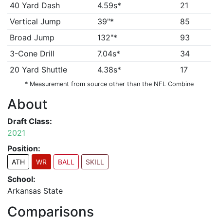
40 Yard Dash
4.59s*
21
Vertical Jump
39"*
85
Broad Jump
132"*
93
3-Cone Drill
7.04s*
34
20 Yard Shuttle
4.38s*
17
* Measurement from source other than the NFL Combine
About
Draft Class:
2021
Position:
ATH
WR
BALL
SKILL
School:
Arkansas State
Comparisons