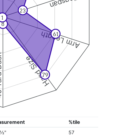
Wingspan
23
1
8
Arm Length
61
Dash
Hand Size
79
asurement
%tile
0½"
57