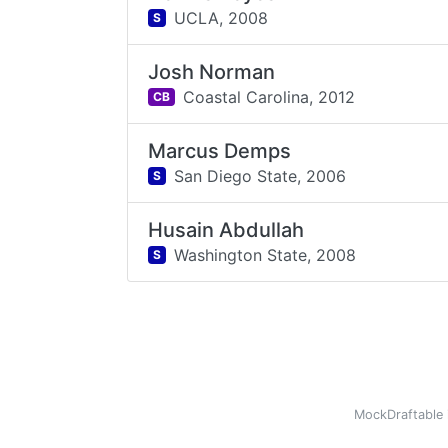
UCLA,
2008
S
Josh Norman
Coastal Carolina,
2012
CB
Marcus Demps
San Diego State,
2006
S
Husain Abdullah
Washington State,
2008
S
MockDraftable 