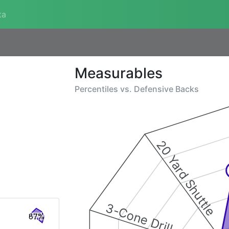
ta
Measurables
Percentiles vs.
Defensive Backs
20 Yard Shuttle
3-Cone Drill
87%