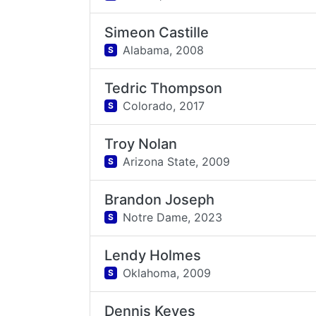
Simeon Castille
Alabama,
2008
S
Tedric Thompson
Colorado,
2017
S
Troy Nolan
Arizona State,
2009
S
Brandon Joseph
Notre Dame,
2023
S
Lendy Holmes
Oklahoma,
2009
S
Dennis Keyes