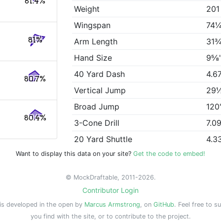
81.4%
Weight
201
Wingspan
74¼
81%
Arm Length
31¾
Hand Size
9⅝
40 Yard Dash
4.6
80.7%
Vertical Jump
29
Broad Jump
120
80.4%
3-Cone Drill
7.0
20 Yard Shuttle
4.3
Want to display this data on your site?
Get the code to embed!
© MockDraftable, 2011-2026.
Contributor Login
is developed in the open by
Marcus Armstrong
, on
GitHub
. Feel free to s
you find with the site, or to contribute to the project.