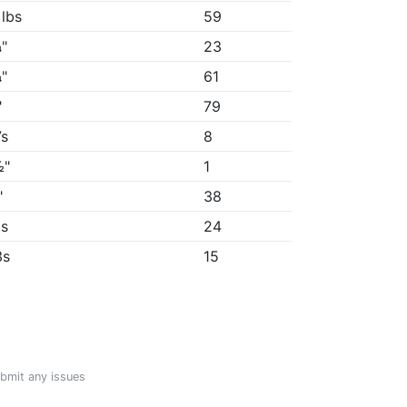
 lbs
59
"
23
"
61
"
79
7s
8
½"
1
"
38
9s
24
3s
15
ubmit any issues