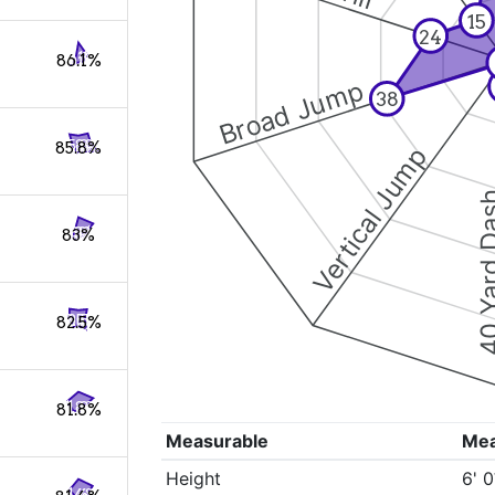
15
24
86.1%
Broad Jump
38
85.8%
Vertical Jump
40 Yard 
83%
82.5%
81.8%
Measurable
Me
Height
6' 