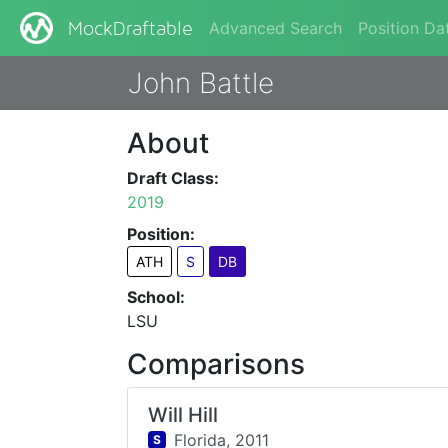
Advanced Search
Position Da
MockDraftable
John Battle
About
Draft Class:
2019
Position:
ATH
S
DB
School:
LSU
Comparisons
Will Hill
Florida,
2011
S