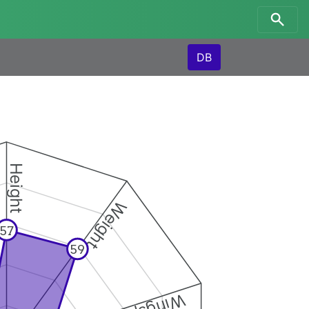
DB
Height
Weight
57
59