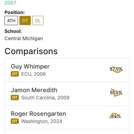
2007
Position:
ATH
OT
OL
School:
Central Michigan
Comparisons
Guy Whimper
87.9%
ECU,
2006
OT
Jamon Meredith
85.5%
South Carolina,
2009
OT
Roger Rosengarten
84%
Washington,
2024
OT