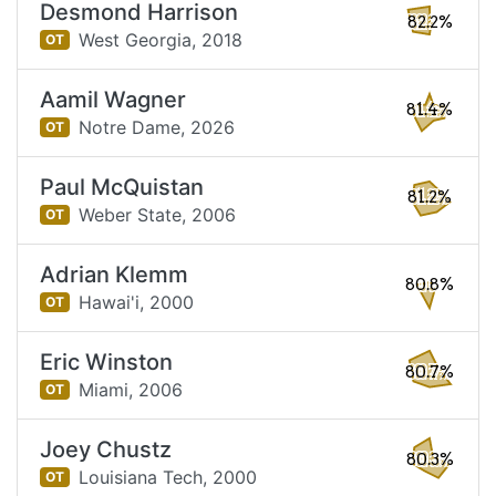
Desmond Harrison
82.2%
West Georgia,
2018
OT
Aamil Wagner
81.4%
Notre Dame,
2026
OT
Paul McQuistan
81.2%
Weber State,
2006
OT
Adrian Klemm
80.8%
Hawai'i,
2000
OT
Eric Winston
80.7%
Miami,
2006
OT
Joey Chustz
80.3%
Louisiana Tech,
2000
OT