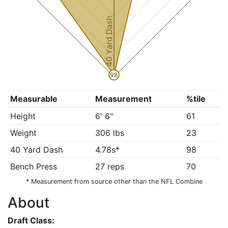
40 Yard Dash
98
Measurable
Measurement
%tile
Height
6' 6"
61
Weight
306 lbs
23
40 Yard Dash
4.78s*
98
Bench Press
27 reps
70
* Measurement from source other than the NFL Combine
About
Draft Class: