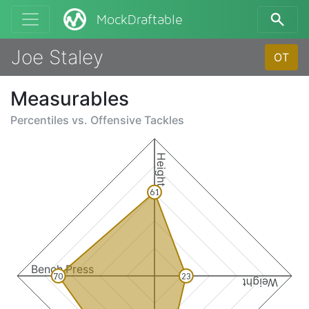
MockDraftable
Joe Staley
OT
Measurables
Percentiles vs.
Offensive Tackles
Height
61
Bench Press
70
23
Weight