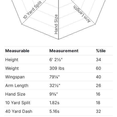
10 Yard Split
Arm Length
Hand Size
Measurable
Measurement
%tile
Height
6' 2½"
34
Weight
309 lbs
60
Wingspan
79¼"
40
Arm Length
32½"
26
Hand Size
9⅜"
16
10 Yard Split
1.82s
18
40 Yard Dash
5.16s
32