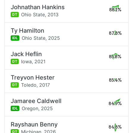
Johnathan Hankins
88.1%
Ohio State,
2013
DT
Ty Hamilton
87.8%
Ohio State,
2025
IDL
Jack Heflin
85.8%
Iowa,
2021
DT
Treyvon Hester
85.4%
Toledo,
2017
DT
Jamaree Caldwell
84.9%
Oregon,
2025
IDL
Rayshaun Benny
84.8%
Michigan,
2026
DT