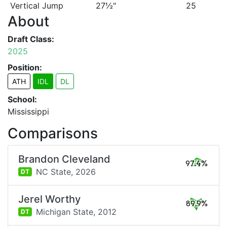
Vertical Jump
27½"
25
About
Draft Class:
2025
Position:
ATH
IDL
DL
School:
Mississippi
Comparisons
Brandon Cleveland
97.4%
NC State,
2026
DT
Jerel Worthy
89.9%
Michigan State,
2012
DT