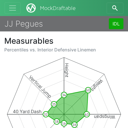
MockDraftable
JJ Pegues
IDL
Measurables
Percentiles vs.
Interior Defensive Linemen
Height
Vertical Jump
Weight
60
34
25
40 Yard Dash
32
40
Wingspan
18
16
26