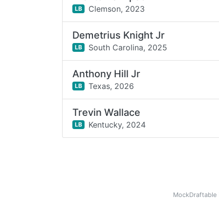
Clemson,
2023
LB
Demetrius Knight Jr
South Carolina,
2025
LB
Anthony Hill Jr
Texas,
2026
LB
Trevin Wallace
Kentucky,
2024
LB
MockDraftable 