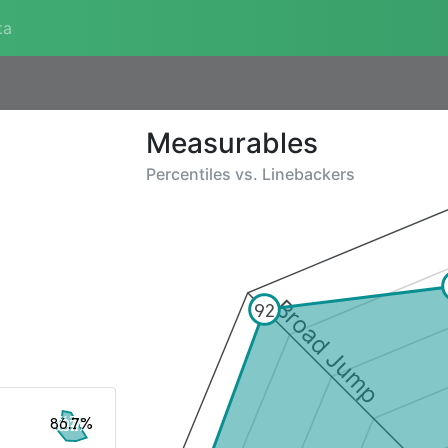
ta
Measurables
Percentiles vs.
Linebackers
Broad Jump
92
86.7%