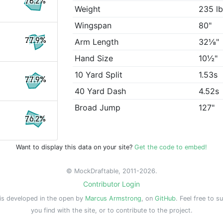
78.2%
Weight
235 l
Wingspan
80"
77.9%
Arm Length
32⅛"
Hand Size
10½"
10 Yard Split
1.53s
77.9%
40 Yard Dash
4.52s
Broad Jump
127"
76.2%
Want to display this data on your site?
Get the code to embed!
© MockDraftable, 2011-2026.
Contributor Login
is developed in the open by
Marcus Armstrong
, on
GitHub
. Feel free to s
you find with the site, or to contribute to the project.