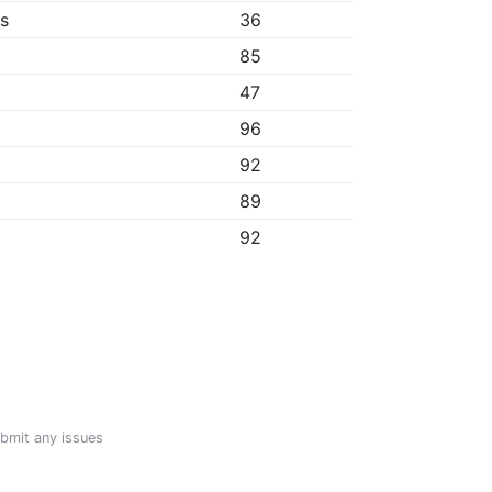
bs
36
85
47
96
92
89
92
ubmit any issues