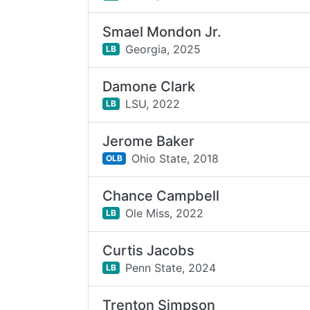
Smael Mondon Jr.
Georgia,
2025
LB
Damone Clark
LSU,
2022
LB
Jerome Baker
Ohio State,
2018
OLB
Chance Campbell
Ole Miss,
2022
LB
Curtis Jacobs
Penn State,
2024
LB
Trenton Simpson