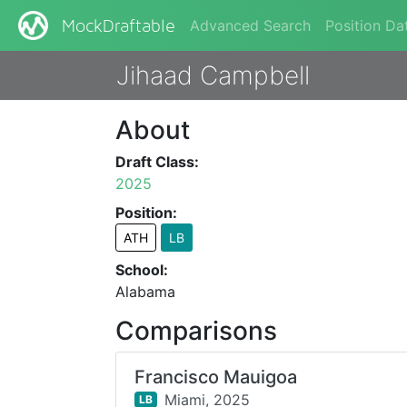
Advanced Search
Position Da
MockDraftable
Jihaad Campbell
About
Draft Class:
2025
Position:
ATH
LB
School:
Alabama
Comparisons
Francisco Mauigoa
Miami,
2025
LB