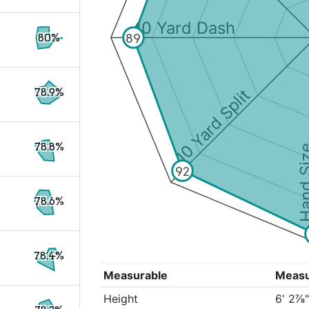
40 Yard Dash
89
80%
10 Yard Split
78.9%
78.8%
Hand S
92
78.6%
78.4%
Measurable
Meas
Height
6' 2⅞