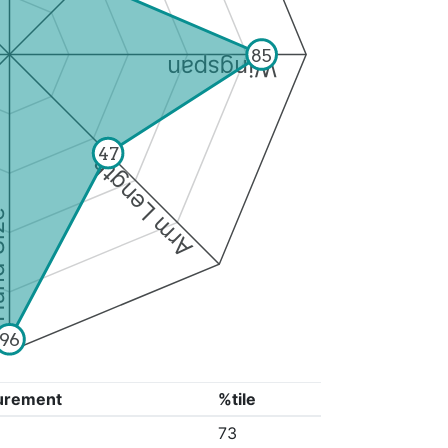
85
Wingspan
47
Arm Length
ize
96
urement
%tile
"
73