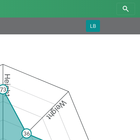
LB
Height
73
Weight
36