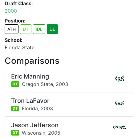
Draft Class:
2000
Position:
ATH
DT
IDL
DL
School:
Florida State
Comparisons
Eric Manning
99%
Oregon State,
2003
DT
Tron LaFavor
99%
Florida,
2003
DT
Jason Jefferson
97.5%
Wisconsin,
2005
DT