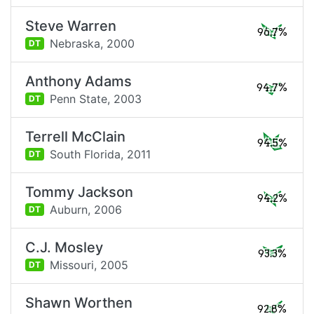
Steve Warren
96.7%
Nebraska,
2000
DT
Anthony Adams
94.7%
Penn State,
2003
DT
Terrell McClain
94.5%
South Florida,
2011
DT
Tommy Jackson
94.2%
Auburn,
2006
DT
C.J. Mosley
93.3%
Missouri,
2005
DT
Shawn Worthen
92.8%