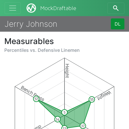
MockDraftable
Jerry Johnson
DL
Measurables
Percentiles vs.
Defensive Linemen
Height
Bench Press
Weight
57
55
5
14
37
23