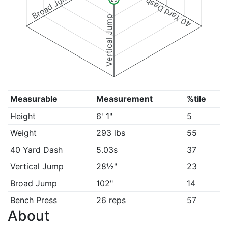
Broad Jump
40 Yard Dash
Vertical Jump
Measurable
Measurement
%tile
Height
6' 1"
5
Weight
293 lbs
55
40 Yard Dash
5.03s
37
Vertical Jump
28½"
23
Broad Jump
102"
14
Bench Press
26 reps
57
About