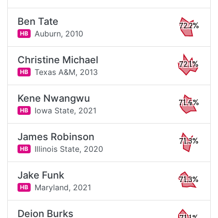
Ben Tate
72.2%
Auburn,
2010
HB
Christine Michael
72.1%
Texas A&M,
2013
HB
Kene Nwangwu
71.4%
Iowa State,
2021
HB
James Robinson
71.3%
Illinois State,
2020
HB
Jake Funk
71.3%
Maryland,
2021
HB
Deion Burks