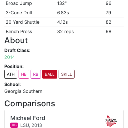
Broad Jump
132"
96
3-Cone Drill
6.83s
79
20 Yard Shuttle
4.12s
82
Bench Press
32 reps
98
About
Draft Class:
2014
Position:
ATH
HB
RB
BALL
SKILL
School:
Georgia Southern
Comparisons
Michael Ford
79.5%
LSU,
2013
HB