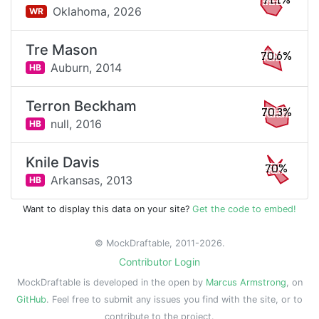
71.1%
Oklahoma,
2026
WR
Tre Mason
70.6%
Auburn,
2014
HB
Terron Beckham
70.3%
null,
2016
HB
Knile Davis
70%
Arkansas,
2013
HB
Want to display this data on your site?
Get the code to embed!
© MockDraftable, 2011-2026.
Contributor Login
MockDraftable is developed in the open by
Marcus Armstrong
, on
GitHub
. Feel free to submit any issues you find with the site, or to
contribute to the project.