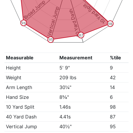
Broad Jump
10 Yard Split
Vertical Jump
40 Yard Dash
96
98
87
95
Measurable
Measurement
%tile
Height
5' 9"
9
Weight
209 lbs
42
Arm Length
30¼"
14
Hand Size
8⅝"
6
10 Yard Split
1.46s
98
40 Yard Dash
4.41s
87
Vertical Jump
40½"
95