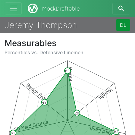
MockDraftable
Jeremy Thompson
DL
Measurables
Percentiles vs.
Defensive Linemen
Height
83
Bench Press
Weight
49
20
20 Yard Shuttle
40 Yard Dash
83
93