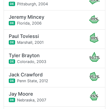
99%
Pittsburgh,
2004
DE
Jeremy Mincey
99%
Florida,
2006
DE
Paul Toviessi
99%
Marshall,
2001
DE
Tyler Brayton
96.7%
Colorado,
2003
DE
Jack Crawford
95.2%
Penn State,
2012
DE
Jay Moore
94%
Nebraska,
2007
DE