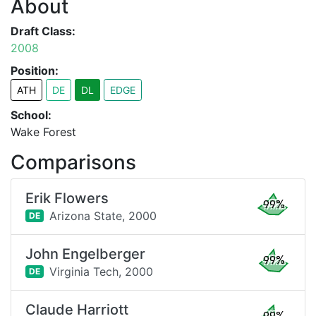
About
Draft Class:
2008
Position:
ATH
DE
DL
EDGE
School:
Wake Forest
Comparisons
Erik Flowers
99%
Arizona State,
2000
DE
John Engelberger
99%
Virginia Tech,
2000
DE
Claude Harriott