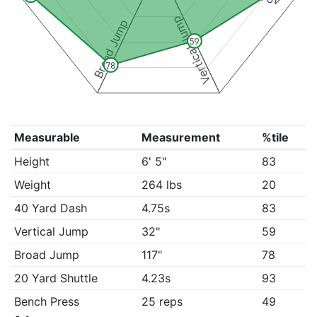
Vertical Jump
Broad Jump
59
78
Measurable
Measurement
%tile
Height
6' 5"
83
Weight
264 lbs
20
40 Yard Dash
4.75s
83
Vertical Jump
32"
59
Broad Jump
117"
78
20 Yard Shuttle
4.23s
93
Bench Press
25 reps
49