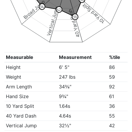
Broad Jump
10 Yard Split
54
Vertical Jump
42
40 Yard Dash
55
Measurable
Measurement
%tile
Height
6' 5"
86
Weight
247 lbs
59
Arm Length
34⅜"
92
Hand Size
9¾"
61
10 Yard Split
1.64s
36
40 Yard Dash
4.64s
55
Vertical Jump
32½"
42