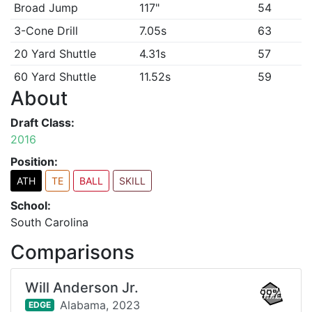
Broad Jump
117"
54
3-Cone Drill
7.05s
63
20 Yard Shuttle
4.31s
57
60 Yard Shuttle
11.52s
59
About
Draft Class:
2016
Position:
ATH
TE
BALL
SKILL
School:
South Carolina
Comparisons
Will Anderson Jr.
99%
Alabama,
2023
EDGE