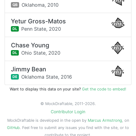
97.9%
Oklahoma,
2010
QB
Yetur Gross-Matos
97.7%
Penn State,
2020
DL
Chase Young
97.3%
Ohio State,
2020
DL
Jimmy Bean
97.3%
Oklahoma State,
2016
DE
Want to display this data on your site?
Get the code to embed!
© MockDraftable, 2011-2026.
Contributor Login
MockDraftable is developed in the open by
Marcus Armstrong
, on
GitHub
. Feel free to submit any issues you find with the site, or to
contribute to the project.