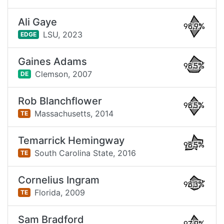
Ali Gaye
98.9%
LSU,
2023
EDGE
Gaines Adams
98.5%
Clemson,
2007
DE
Rob Blanchflower
98.5%
Massachusetts,
2014
TE
Temarrick Hemingway
98.5%
South Carolina State,
2016
TE
Cornelius Ingram
98.3%
Florida,
2009
TE
Sam Bradford