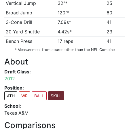
Vertical Jump
32"*
25
Broad Jump
120"*
60
3-Cone Drill
7.09s*
41
20 Yard Shuttle
4.42s*
23
Bench Press
17 reps
41
* Measurement from source other than the NFL Combine
About
Draft Class:
2012
Position:
ATH
WR
BALL
SKILL
School:
Texas A&M
Comparisons