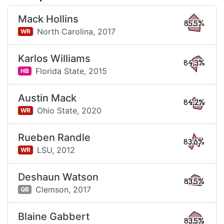
Mack Hollins
85.5%
North Carolina,
2017
WR
Karlos Williams
84.3%
Florida State,
2015
HB
Austin Mack
84.2%
Ohio State,
2020
WR
Rueben Randle
83.6%
LSU,
2012
WR
Deshaun Watson
83.5%
Clemson,
2017
QB
Blaine Gabbert
83.5%