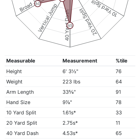
Broad Jump
10 Yard Split
60
Vertical Jump
20 Yard Split
40 Yard Dash
65
Measurable
Measurement
%tile
Height
6' 3½"
76
Weight
223 lbs
64
Arm Length
33⅝"
91
Hand Size
9⅞"
78
10 Yard Split
1.61s*
33
20 Yard Split
2.75s*
11
40 Yard Dash
4.53s*
65