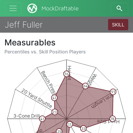
MockDraftable
Jeff Fuller
SKILL
Measurables
Percentiles vs.
Skill Position Players
Height
Bench Press
76
Weight
64
20 Yard Shuttle
91
Arm Length
41
23
3-Cone Drill
41
78
Hand Size
11
33
25