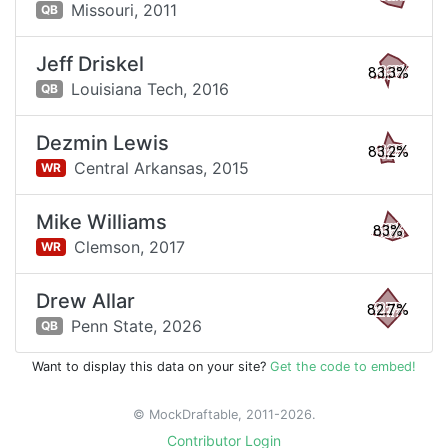
Missouri,
2011
QB
Jeff Driskel
83.3%
Louisiana Tech,
2016
QB
Dezmin Lewis
83.2%
Central Arkansas,
2015
WR
Mike Williams
83%
Clemson,
2017
WR
Drew Allar
82.7%
Penn State,
2026
QB
Want to display this data on your site?
Get the code to embed!
© MockDraftable, 2011-2026.
Contributor Login