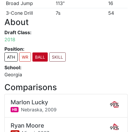
Broad Jump
113"
16
3-Cone Drill
7s
54
About
Draft Class:
2018
Position:
ATH
WR
BALL
SKILL
School:
Georgia
Comparisons
Marlon Lucky
99%
Nebraska,
2009
HB
Ryan Moore
99%