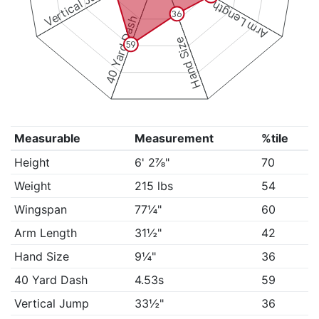
Vertical Jump
Arm Length
36
40 Yard Dash
Hand Size
59
Measurable
Measurement
%tile
Height
6' 2⅞"
70
Weight
215 lbs
54
Wingspan
77¼"
60
Arm Length
31½"
42
Hand Size
9¼"
36
40 Yard Dash
4.53s
59
Vertical Jump
33½"
36