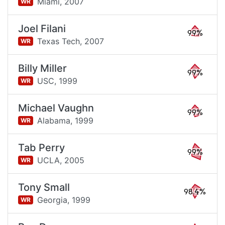
Miami,
2007
WR
Joel Filani
99%
Texas Tech,
2007
WR
Billy Miller
99%
USC,
1999
WR
Michael Vaughn
99%
Alabama,
1999
WR
Tab Perry
99%
UCLA,
2005
WR
Tony Small
98.4%
Georgia,
1999
WR