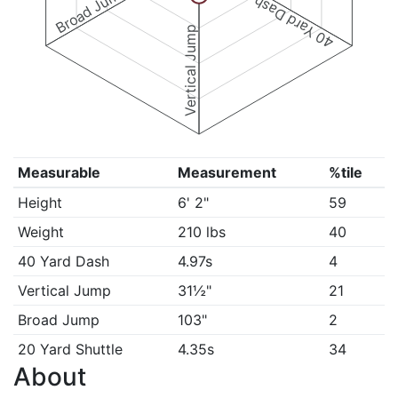
Broad Jump
40 Yard Dash
Vertical Jump
Measurable
Measurement
%tile
Height
6' 2"
59
Weight
210 lbs
40
40 Yard Dash
4.97s
4
Vertical Jump
31½"
21
Broad Jump
103"
2
20 Yard Shuttle
4.35s
34
About