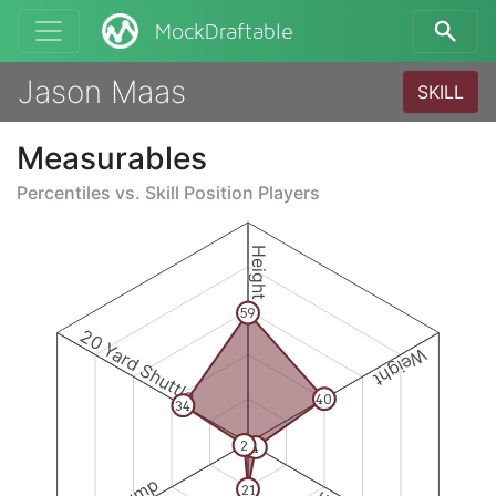
MockDraftable
Jason Maas
SKILL
Measurables
Percentiles vs.
Skill Position Players
Height
59
20 Yard Shuttle
Weight
40
34
2
4
21