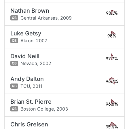
Nathan Brown
98.1%
Central Arkansas,
2009
QB
Luke Getsy
98%
Akron,
2007
QB
David Neill
97.7%
Nevada,
2002
QB
Andy Dalton
96.7%
TCU,
2011
QB
Brian St. Pierre
96.6%
Boston College,
2003
QB
Chris Greisen
95.4%