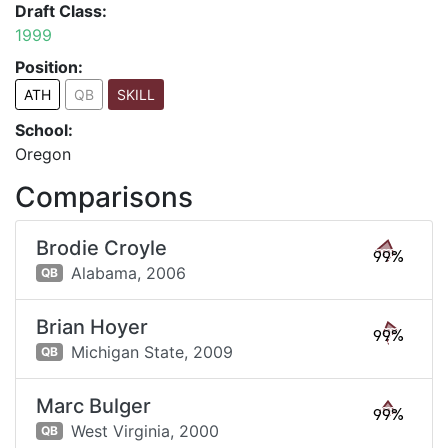
Draft Class:
1999
Position:
ATH
QB
SKILL
School:
Oregon
Comparisons
Brodie Croyle
99%
Alabama,
2006
QB
Brian Hoyer
99%
Michigan State,
2009
QB
Marc Bulger
99%
West Virginia,
2000
QB