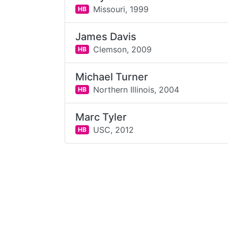
Missouri,
1999
HB
James Davis
Clemson,
2009
HB
Michael Turner
Northern Illinois,
2004
HB
Marc Tyler
USC,
2012
HB