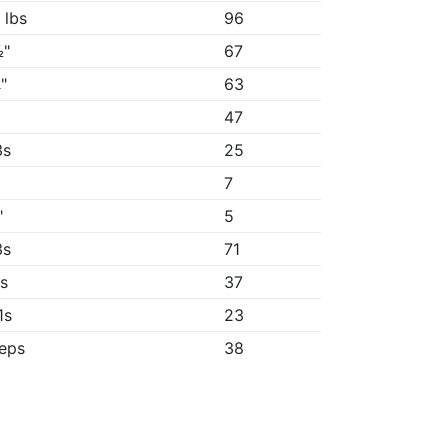
 lbs
96
½"
67
"
63
"
47
3s
25
7
"
5
3s
71
1s
37
1s
23
reps
38