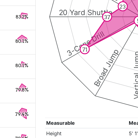
23
20 Yard Shuttle
37
83.2%
3-Cone Drill
80.1%
71
Broad Jump
Vertical
80.1%
79.8%
79.4%
Measurable
Me
Height
5' 