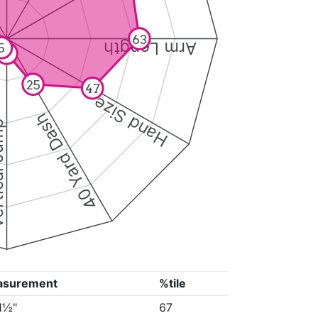
63
Arm Length
5
7
25
47
Hand Size
40 Yard Dash
 Jump
asurement
%tile
11½"
67