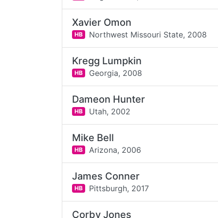
Xavier Omon
Northwest Missouri State,
2008
HB
Kregg Lumpkin
Georgia,
2008
HB
Dameon Hunter
Utah,
2002
HB
Mike Bell
Arizona,
2006
HB
James Conner
Pittsburgh,
2017
HB
Corby Jones