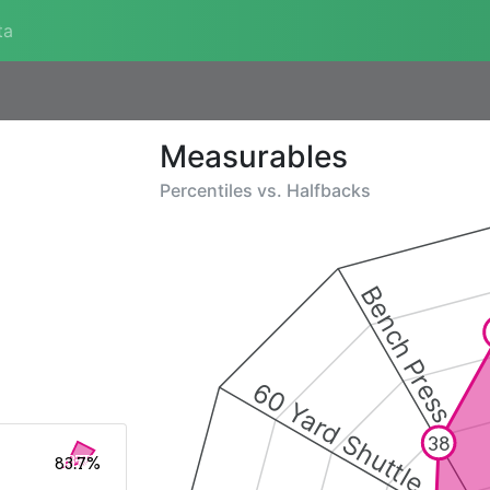
ta
Measurables
Percentiles vs.
Halfbacks
Bench Press
60 Yard Shuttle
38
83.7%