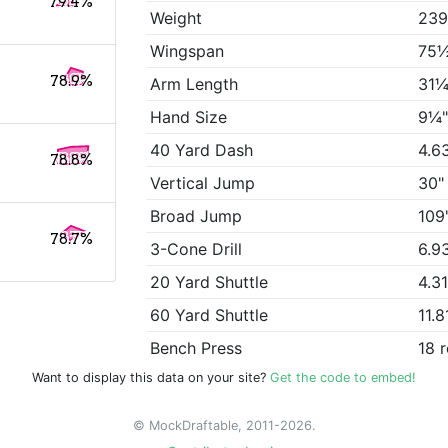
79.4%
Weight
239
Wingspan
75
78.9%
Arm Length
31¼
Hand Size
9¼
40 Yard Dash
4.6
78.8%
Vertical Jump
30"
Broad Jump
109
78.7%
3-Cone Drill
6.9
20 Yard Shuttle
4.3
60 Yard Shuttle
11.8
Bench Press
18 
Want to display this data on your site?
Get the code to embed!
© MockDraftable, 2011-2026.