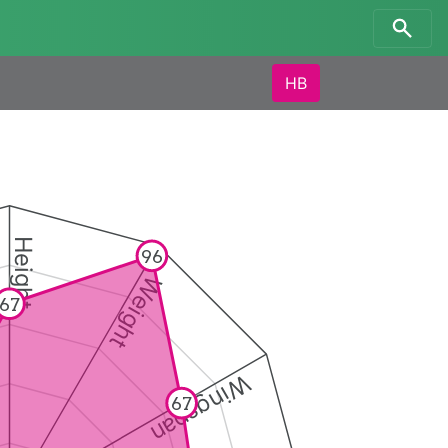
HB
Height
96
Weight
67
Wingspan
67