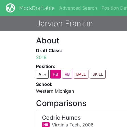
Advanced Search
Position Da
MockDraftable
Jarvion Franklin
About
Draft Class:
2018
Position:
ATH
HB
RB
BALL
SKILL
School:
Western Michigan
Comparisons
Cedric Humes
Virginia Tech,
2006
HB