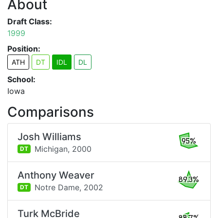
About
Draft Class:
1999
Position:
ATH
DT
IDL
DL
School:
Iowa
Comparisons
Josh Williams
95%
Michigan,
2000
DT
Anthony Weaver
89.3%
Notre Dame,
2002
DT
Turk McBride