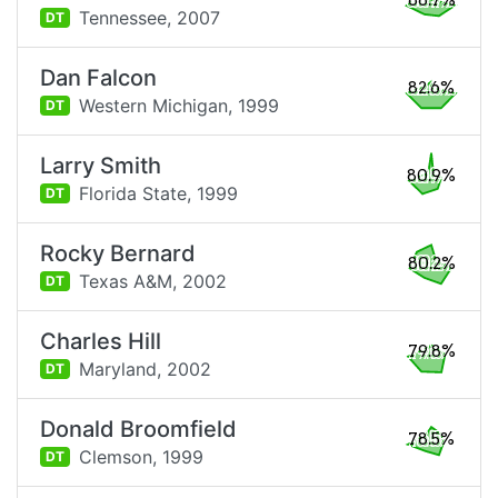
88.7%
Tennessee,
2007
DT
Dan Falcon
82.6%
Western Michigan,
1999
DT
Larry Smith
80.9%
Florida State,
1999
DT
Rocky Bernard
80.2%
Texas A&M,
2002
DT
Charles Hill
79.8%
Maryland,
2002
DT
Donald Broomfield
78.5%
Clemson,
1999
DT