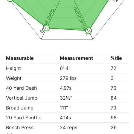
Vertical Jump
Broad Jump
79
84
Measurable
Measurement
%tile
Height
6' 4"
72
Weight
279 lbs
3
40 Yard Dash
4.97s
76
Vertical Jump
32½"
84
Broad Jump
111"
79
20 Yard Shuttle
4.14s
98
Bench Press
24 reps
26