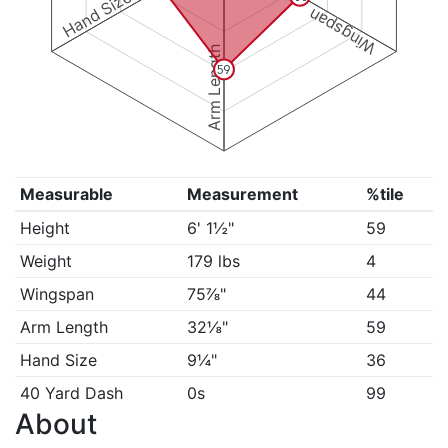
Hand Size
Wingspan
Arm Length
59
Measurable
Measurement
%tile
Height
6' 1½"
59
Weight
179 lbs
4
Wingspan
75⅞"
44
Arm Length
32⅛"
59
Hand Size
9¼"
36
40 Yard Dash
0s
99
About