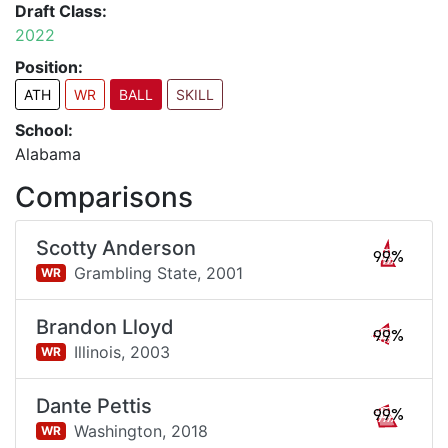
Draft Class:
2022
Position:
ATH
WR
BALL
SKILL
School:
Alabama
Comparisons
Scotty Anderson
99%
Grambling State,
2001
WR
Brandon Lloyd
99%
Illinois,
2003
WR
Dante Pettis
99%
Washington,
2018
WR