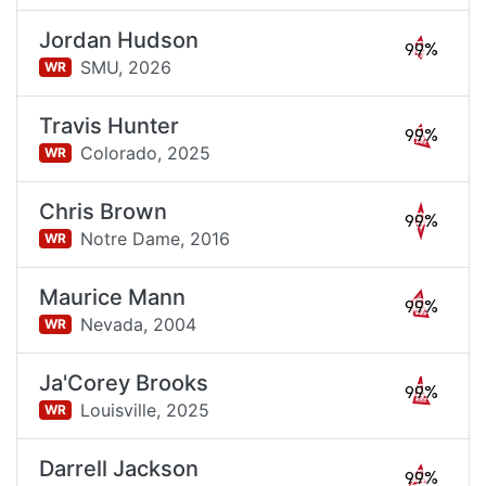
Jordan Hudson
99%
SMU,
2026
WR
Travis Hunter
99%
Colorado,
2025
WR
Chris Brown
99%
Notre Dame,
2016
WR
Maurice Mann
99%
Nevada,
2004
WR
Ja'Corey Brooks
99%
Louisville,
2025
WR
Darrell Jackson
99%