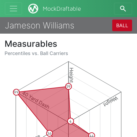
MockDraftable
Jameson Williams
BALL
Measurables
Percentiles vs.
Ball Carriers
Height
59
40 Yard Dash
99
Weight
4
36
44