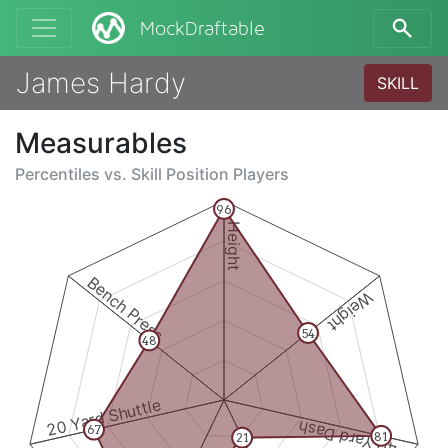
MockDraftable
James Hardy
SKILL
Measurables
Percentiles vs.
Skill Position Players
96
Height
Bench Press
Weight
54
48
20 Yard Shuttle
40 Yard Dash
67
81
21