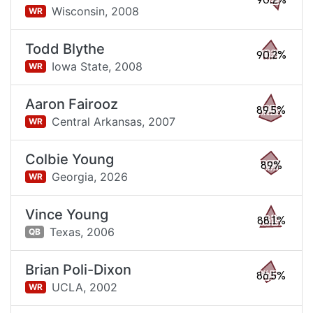
90.2%
Wisconsin,
2008
WR
Todd Blythe
90.2%
Iowa State,
2008
WR
Aaron Fairooz
89.5%
Central Arkansas,
2007
WR
Colbie Young
89%
Georgia,
2026
WR
Vince Young
88.1%
Texas,
2006
QB
Brian Poli-Dixon
86.5%
UCLA,
2002
WR