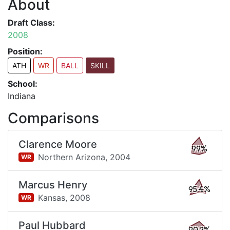
About
Draft Class:
2008
Position:
ATH
WR
BALL
SKILL
School:
Indiana
Comparisons
Clarence Moore
99%
Northern Arizona,
2004
WR
Marcus Henry
95.4%
Kansas,
2008
WR
Paul Hubbard