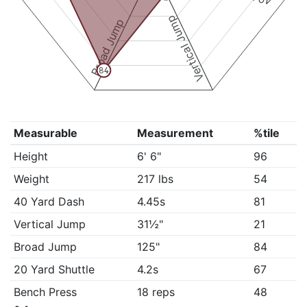
Vertical Jump
Broad Jump
84
Measurable
Measurement
%tile
Height
6' 6"
96
Weight
217 lbs
54
40 Yard Dash
4.45s
81
Vertical Jump
31½"
21
Broad Jump
125"
84
20 Yard Shuttle
4.2s
67
Bench Press
18 reps
48