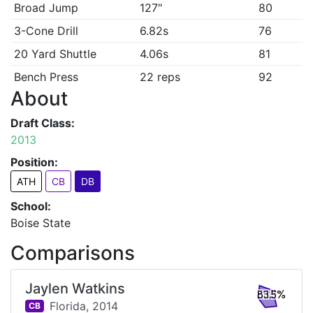
Broad Jump
127"
80
3-Cone Drill
6.82s
76
20 Yard Shuttle
4.06s
81
Bench Press
22 reps
92
About
Draft Class:
2013
Position:
ATH
CB
DB
School:
Boise State
Comparisons
Jaylen Watkins
83.5%
Florida,
2014
CB