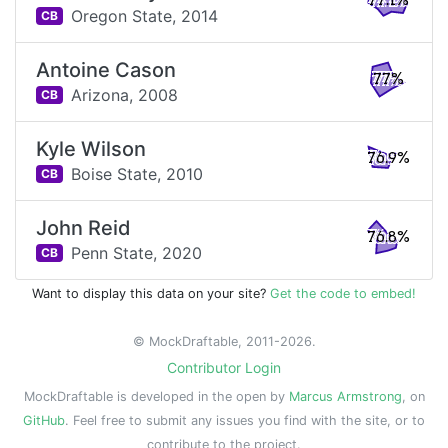
77.1%
Oregon State,
2014
CB
Antoine Cason
77%
Arizona,
2008
CB
Kyle Wilson
76.9%
Boise State,
2010
CB
John Reid
76.8%
Penn State,
2020
CB
Want to display this data on your site?
Get the code to embed!
© MockDraftable, 2011-2026.
Contributor Login
MockDraftable is developed in the open by
Marcus Armstrong
, on
GitHub
. Feel free to submit any issues you find with the site, or to
contribute to the project.