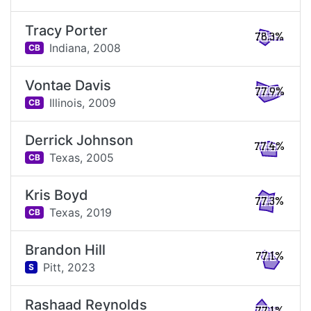
Tracy Porter
78.3%
Indiana,
2008
CB
Vontae Davis
77.9%
Illinois,
2009
CB
Derrick Johnson
77.4%
Texas,
2005
CB
Kris Boyd
77.3%
Texas,
2019
CB
Brandon Hill
77.1%
Pitt,
2023
S
Rashaad Reynolds