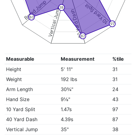
Broad Jump
10 Yard Split
38
Vertical Jump
40 Yard Dash
80
97
87
Measurable
Measurement
%tile
Height
5' 11"
31
Weight
192 lbs
31
Arm Length
30¾"
24
Hand Size
9⅛"
43
10 Yard Split
1.47s
97
40 Yard Dash
4.39s
87
Vertical Jump
35"
38