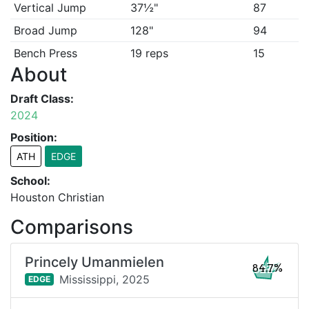
Vertical Jump
37½"
87
Broad Jump
128"
94
Bench Press
19 reps
15
About
Draft Class:
2024
Position:
ATH
EDGE
School:
Houston Christian
Comparisons
Princely Umanmielen
84.7%
Mississippi,
2025
EDGE