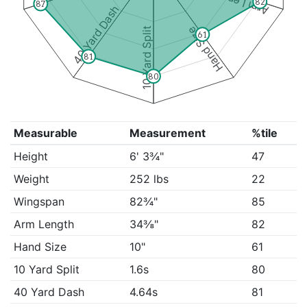
Arm Length
82
87
40 Yard Dash
Hand Size
10 Yard Split
61
81
80
Measurable
Measurement
%tile
Height
6' 3¾"
47
Weight
252 lbs
22
Wingspan
82¾"
85
Arm Length
34⅜"
82
Hand Size
10"
61
10 Yard Split
1.6s
80
40 Yard Dash
4.64s
81