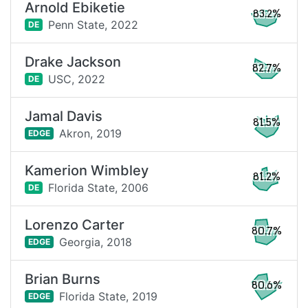
Arnold Ebiketie
83.2%
Penn State,
2022
DE
Drake Jackson
82.7%
USC,
2022
DE
Jamal Davis
81.5%
Akron,
2019
EDGE
Kamerion Wimbley
81.2%
Florida State,
2006
DE
Lorenzo Carter
80.7%
Georgia,
2018
EDGE
Brian Burns
80.6%
Florida State,
2019
EDGE