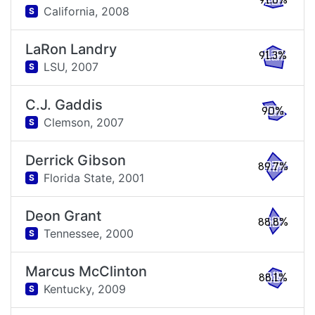
91.6%
California,
2008
S
LaRon Landry
91.3%
LSU,
2007
S
C.J. Gaddis
90%
Clemson,
2007
S
Derrick Gibson
89.7%
Florida State,
2001
S
Deon Grant
88.8%
Tennessee,
2000
S
Marcus McClinton
88.1%
Kentucky,
2009
S