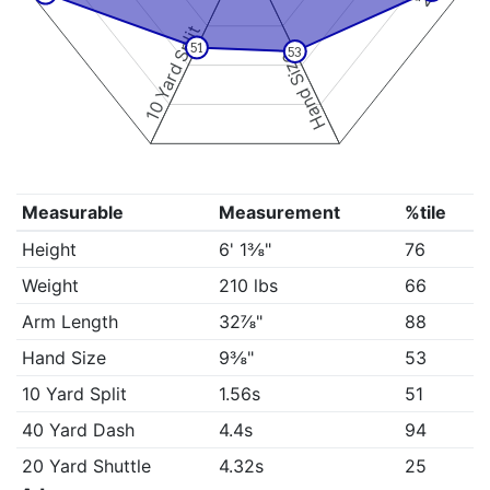
10 Yard Split
51
53
Hand Size
Measurable
Measurement
%tile
Height
6' 1⅜"
76
Weight
210 lbs
66
Arm Length
32⅞"
88
Hand Size
9⅜"
53
10 Yard Split
1.56s
51
40 Yard Dash
4.4s
94
20 Yard Shuttle
4.32s
25