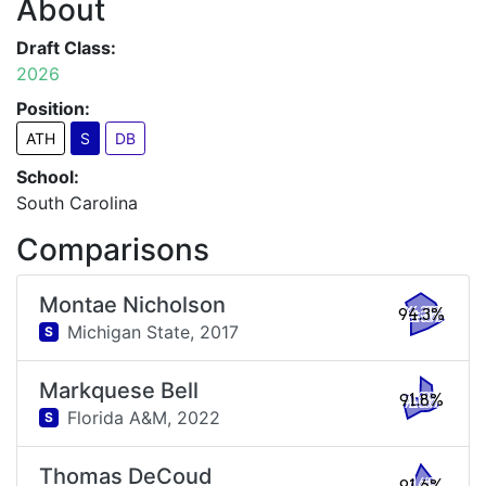
About
Draft Class:
2026
Position:
ATH
S
DB
School:
South Carolina
Comparisons
Montae Nicholson
94.3%
Michigan State,
2017
S
Markquese Bell
91.8%
Florida A&M,
2022
S
Thomas DeCoud