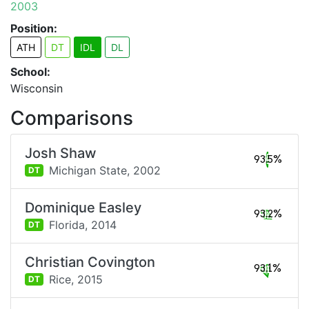
2003
Position:
ATH
DT
IDL
DL
School:
Wisconsin
Comparisons
Josh Shaw
93.5%
Michigan State,
2002
DT
Dominique Easley
93.2%
Florida,
2014
DT
Christian Covington
93.1%
Rice,
2015
DT