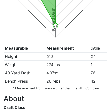
40 Yard Dash
76
Measurable
Measurement
%tile
Height
6' 2"
24
Weight
274 lbs
1
40 Yard Dash
4.97s*
76
Bench Press
26 reps
42
* Measurement from source other than the NFL Combine
About
Draft Class: