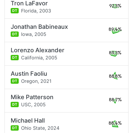
Tron LaFavor
92.3%
Florida,
2003
DT
Jonathan Babineaux
89.4%
Iowa,
2005
DT
Lorenzo Alexander
89.3%
California,
2005
DT
Austin Faoliu
88.8%
Oregon,
2021
DT
Mike Patterson
88.7%
USC,
2005
DT
Michael Hall
88.4%
Ohio State,
2024
DT