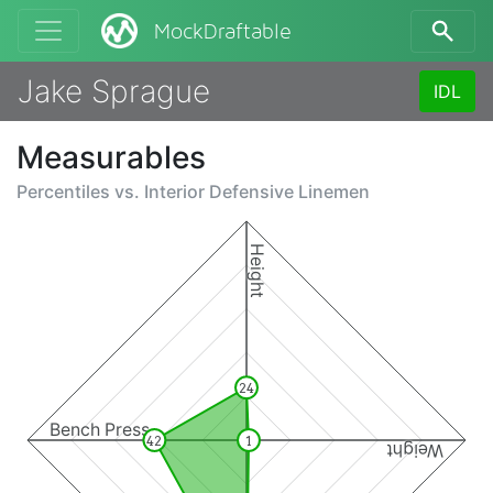
MockDraftable
Jake Sprague
IDL
Measurables
Percentiles vs.
Interior Defensive Linemen
Height
24
Bench Press
42
1
Weight