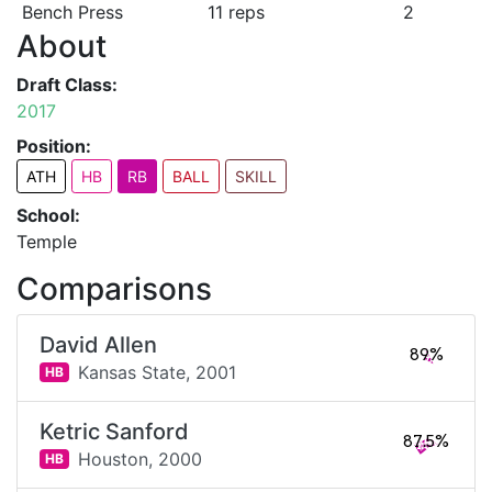
Bench Press
11 reps
2
About
Draft Class:
2017
Position:
ATH
HB
RB
BALL
SKILL
School:
Temple
Comparisons
David Allen
89%
Kansas State,
2001
HB
Ketric Sanford
87.5%
Houston,
2000
HB