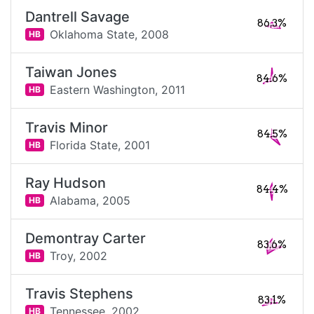
Dantrell Savage
86.3%
Oklahoma State,
2008
HB
Taiwan Jones
84.6%
Eastern Washington,
2011
HB
Travis Minor
84.5%
Florida State,
2001
HB
Ray Hudson
84.4%
Alabama,
2005
HB
Demontray Carter
83.6%
Troy,
2002
HB
Travis Stephens
83.1%
Tennessee,
2002
HB