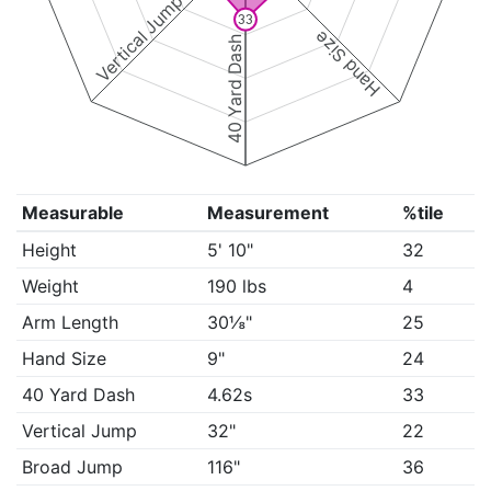
Vertical Jump
33
Hand Size
40 Yard Dash
Measurable
Measurement
%tile
Height
5' 10"
32
Weight
190 lbs
4
Arm Length
30⅛"
25
Hand Size
9"
24
40 Yard Dash
4.62s
33
Vertical Jump
32"
22
Broad Jump
116"
36