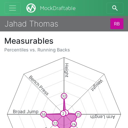
MockDraftable
Jahad Thomas
RB
Measurables
Percentiles vs.
Running Backs
Height
Bench Press
Weight
32
Broad Jump
4
2
36
25
Arm Length
22
24