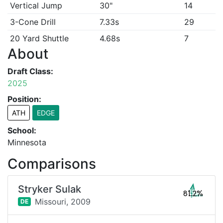
Vertical Jump
30"
14
3-Cone Drill
7.33s
29
20 Yard Shuttle
4.68s
7
About
Draft Class:
2025
Position:
ATH
EDGE
School:
Minnesota
Comparisons
Stryker Sulak
81.2%
Missouri,
2009
DE