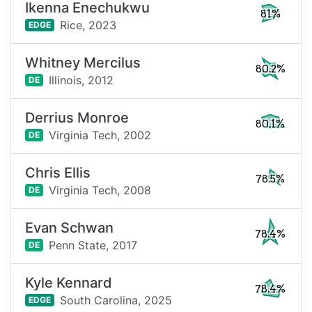
Ikenna Enechukwu
81%
Rice,
2023
EDGE
Whitney Mercilus
80.2%
Illinois,
2012
DE
Derrius Monroe
80.1%
Virginia Tech,
2002
DE
Chris Ellis
78.5%
Virginia Tech,
2008
DE
Evan Schwan
78.4%
Penn State,
2017
DE
Kyle Kennard
78.4%
South Carolina,
2025
EDGE