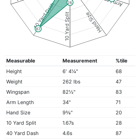
Arm Length
28
40 Yard Dash
Hand Size
10 Yard Split
87
Measurable
Measurement
%tile
Height
6' 4¼"
68
Weight
262 lbs
47
Wingspan
82½"
83
Arm Length
34"
71
Hand Size
9⅜"
20
10 Yard Split
1.67s
28
40 Yard Dash
4.6s
87