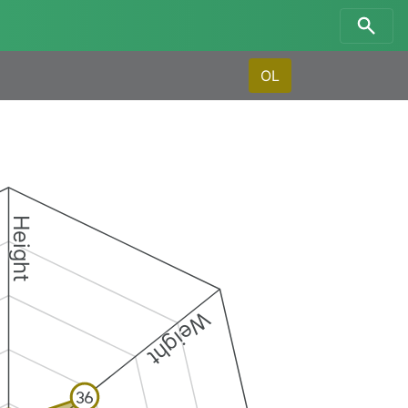
OL
Height
Weight
36