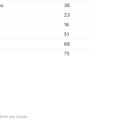
bs
36
23
16
51
66
75
ubmit any issues