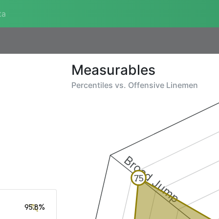
ta
Measurables
Percentiles vs.
Offensive Linemen
Broad Jump
75
95.8%