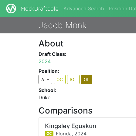
Advanced Search
Position Da
MockDraftable
Jacob Monk
About
Draft Class:
2024
Position:
ATH
OC
IOL
OL
School:
Duke
Comparisons
Kingsley Eguakun
Florida,
2024
OC