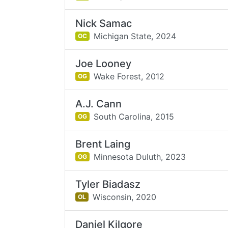
Nick Samac
Michigan State,
2024
OC
Joe Looney
Wake Forest,
2012
OG
A.J. Cann
South Carolina,
2015
OG
Brent Laing
Minnesota Duluth,
2023
OG
Tyler Biadasz
Wisconsin,
2020
OL
Daniel Kilgore