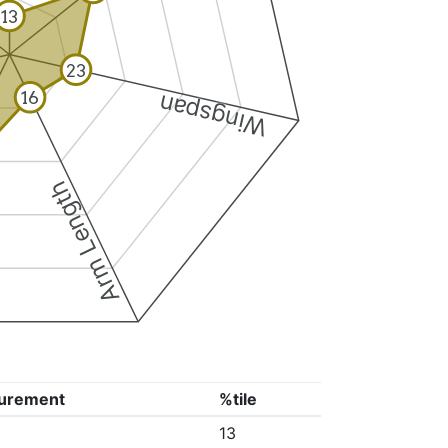
13
23
16
Wingspan
Arm Length
urement
%tile
13