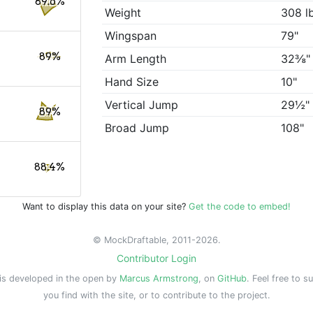
89.6%
Weight
308 l
Wingspan
79"
89%
Arm Length
32⅜"
Hand Size
10"
Vertical Jump
29½"
89%
Broad Jump
108"
88.4%
Want to display this data on your site?
Get the code to embed!
© MockDraftable, 2011-2026.
Contributor Login
is developed in the open by
Marcus Armstrong
, on
GitHub
. Feel free to s
you find with the site, or to contribute to the project.