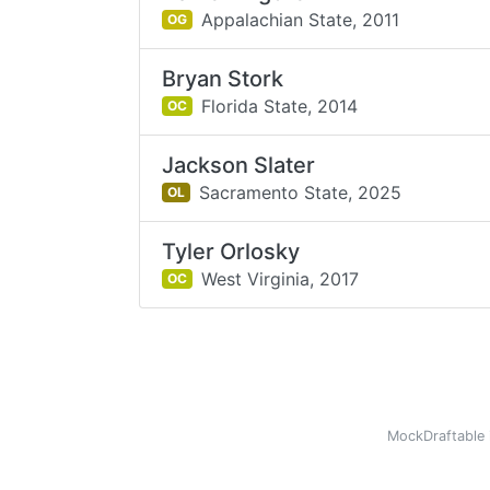
Appalachian State,
2011
OG
Bryan Stork
Florida State,
2014
OC
Jackson Slater
Sacramento State,
2025
OL
Tyler Orlosky
West Virginia,
2017
OC
MockDraftable 