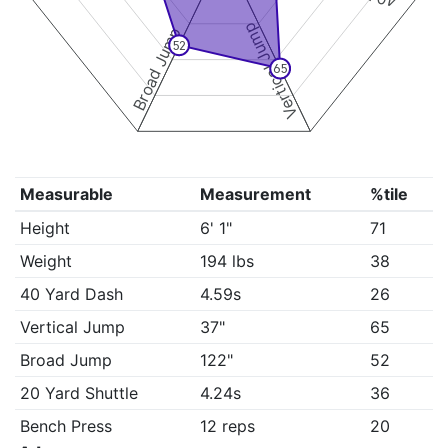
Vertical Jump
Broad Jump
52
65
Measurable
Measurement
%tile
Height
6' 1"
71
Weight
194 lbs
38
40 Yard Dash
4.59s
26
Vertical Jump
37"
65
Broad Jump
122"
52
20 Yard Shuttle
4.24s
36
Bench Press
12 reps
20