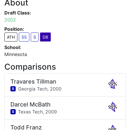
About
Draft Class:
2002
Position:
ATH
SS
S
DB
School:
Minnesota
Comparisons
Travares Tillman
99%
Georgia Tech,
2000
S
Darcel McBath
99%
Texas Tech,
2009
S
Todd Franz