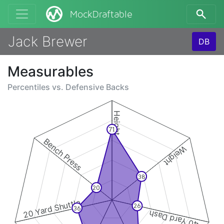
MockDraftable
Jack Brewer
DB
Measurables
Percentiles vs.
Defensive Backs
Height
71
Bench Press
Weight
38
20
20 Yard Shuttle
26
36
40 Yard Dash