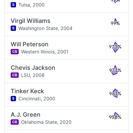
99%
Tulsa,
2000
S
Virgil Williams
99%
Washington State,
2004
S
Will Peterson
97.3%
Western Illinois,
2001
CB
Chevis Jackson
97.1%
LSU,
2008
CB
Tinker Keck
96.1%
Cincinnati,
2000
S
A.J. Green
95.8%
Oklahoma State,
2020
CB