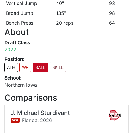
Vertical Jump
40"
93
Broad Jump
135"
98
Bench Press
20 reps
64
About
Draft Class:
2022
Position:
ATH
WR
BALL
SKILL
School:
Northern Iowa
Comparisons
J. Michael Sturdivant
94.2%
Florida,
2026
WR