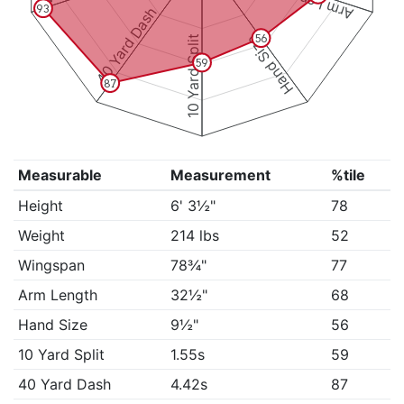
Arm Length
93
40 Yard Dash
Hand Size
56
10 Yard Split
59
87
Measurable
Measurement
%tile
Height
6' 3½"
78
Weight
214 lbs
52
Wingspan
78¾"
77
Arm Length
32½"
68
Hand Size
9½"
56
10 Yard Split
1.55s
59
40 Yard Dash
4.42s
87