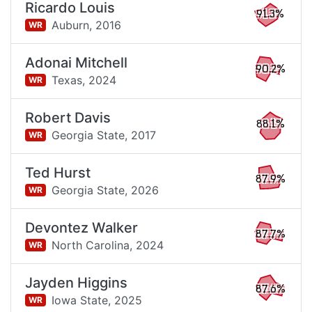
Ricardo Louis
91.3%
Auburn,
2016
WR
Adonai Mitchell
90.2%
Texas,
2024
WR
Robert Davis
88.1%
Georgia State,
2017
WR
Ted Hurst
87.9%
Georgia State,
2026
WR
Devontez Walker
87.7%
North Carolina,
2024
WR
Jayden Higgins
87.6%
Iowa State,
2025
WR