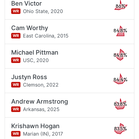
Ben Victor
86%
Ohio State,
2020
WR
Cam Worthy
84.8%
East Carolina,
2015
WR
Michael Pittman
84.8%
USC,
2020
WR
Justyn Ross
84.4%
Clemson,
2022
WR
Andrew Armstrong
83.8%
Arkansas,
2025
WR
Krishawn Hogan
83.5%
Marian (IN),
2017
WR