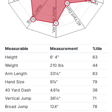
Hand Size
79
38
Broad Jump
40 Yard Dash
Vertical Jump
78
71
Measurable
Measurement
%tile
Height
6' 4"
83
Weight
210 lbs
44
Arm Length
33⅛"
83
Hand Size
9⅞"
79
40 Yard Dash
4.61s
38
Vertical Jump
36½"
71
Broad Jump
124"
78