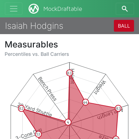
MockDraftable
Isaiah Hodgins
BALL
Measurables
Percentiles vs.
Ball Carriers
Height
83
Bench Press
Weight
44
20 Yard Shuttle
83
82
Arm Length
4
3-Cone Drill
53