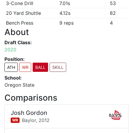
3-Cone Drill
7.01s
53
20 Yard Shuttle
4.12s
82
Bench Press
9 reps
4
About
Draft Class:
2020
Position:
ATH
WR
BALL
SKILL
School:
Oregon State
Comparisons
Josh Gordon
86.9%
Baylor,
2012
WR