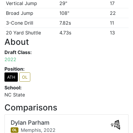
Vertical Jump
29"
17
Broad Jump
108"
22
3-Cone Drill
7.82s
11
20 Yard Shuttle
4.73s
13
About
Draft Class:
2022
Position:
ATH
OL
School:
NC State
Comparisons
Dylan Parham
97%
Memphis,
2022
OL