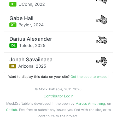
89.1%
UConn,
2022
DT
Gabe Hall
87.4%
Baylor,
2024
DT
Darius Alexander
86.9%
Toledo,
2025
IDL
Jonah Savaiinaea
86.5%
Arizona,
2025
OL
Want to display this data on your site?
Get the code to embed!
© MockDraftable, 2011-2026.
Contributor Login
MockDraftable is developed in the open by
Marcus Armstrong
, on
GitHub
. Feel free to submit any issues you find with the site, or to
contribute to the project.