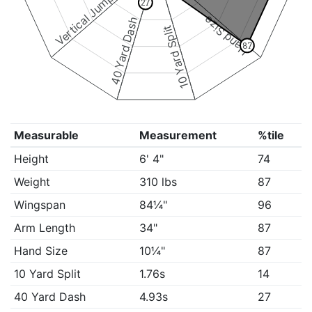
Vertical Jump
27
Hand Size
40 Yard Dash
10 Yard Split
87
Measurable
Measurement
%tile
Height
6' 4"
74
Weight
310 lbs
87
Wingspan
84¼"
96
Arm Length
34"
87
Hand Size
10¼"
87
10 Yard Split
1.76s
14
40 Yard Dash
4.93s
27