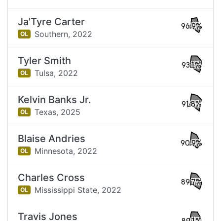
Ja'Tyre Carter
96.9%
Southern,
2022
OL
Tyler Smith
93.1%
Tulsa,
2022
OL
Kelvin Banks Jr.
91.8%
Texas,
2025
OL
Blaise Andries
90.9%
Minnesota,
2022
OL
Charles Cross
89.7%
Mississippi State,
2022
OL
Travis Jones