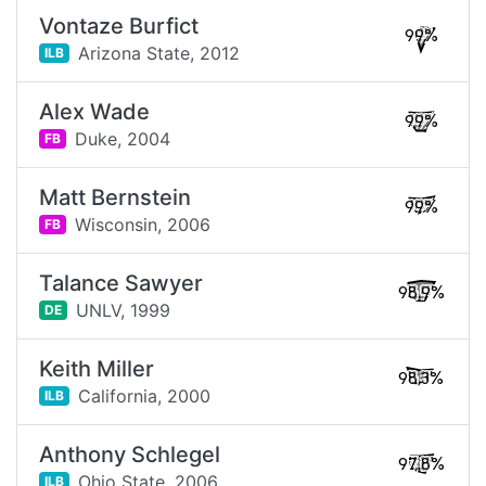
Vontaze Burfict
99%
Arizona State,
2012
ILB
Alex Wade
99%
Duke,
2004
FB
Matt Bernstein
99%
Wisconsin,
2006
FB
Talance Sawyer
98.9%
UNLV,
1999
DE
Keith Miller
98.3%
California,
2000
ILB
Anthony Schlegel
97.8%
Ohio State,
2006
ILB