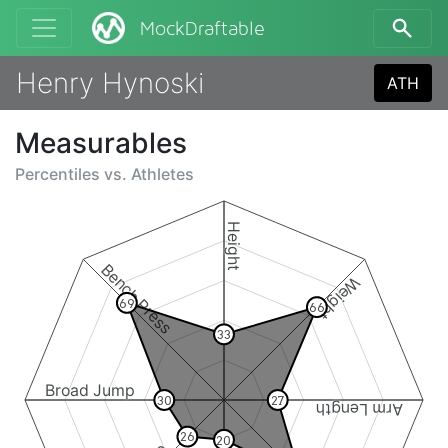
MockDraftable
Henry Hynoski
ATH
Measurables
Percentiles vs.
Athletes
Height
Bench Press
Weight
69
66
33
Broad Jump
30
27
Arm Length
26
20