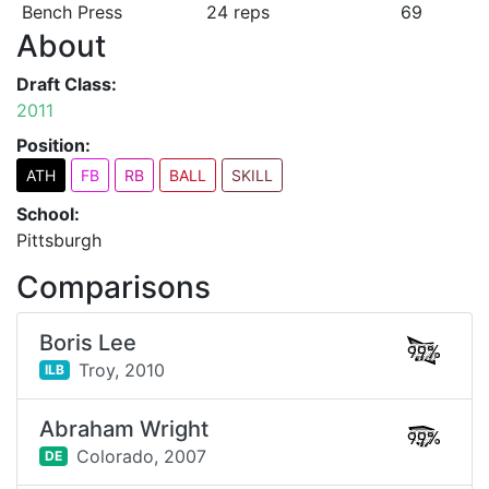
Bench Press
24 reps
69
About
Draft Class:
2011
Position:
ATH
FB
RB
BALL
SKILL
School:
Pittsburgh
Comparisons
Boris Lee
99%
Troy,
2010
ILB
Abraham Wright
99%
Colorado,
2007
DE