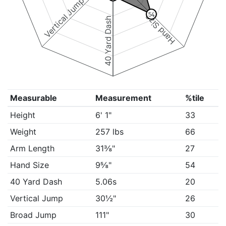
Vertical Jump
54
Hand Size
40 Yard Dash
Measurable
Measurement
%tile
Height
6' 1"
33
Weight
257 lbs
66
Arm Length
31⅜"
27
Hand Size
9⅝"
54
40 Yard Dash
5.06s
20
Vertical Jump
30½"
26
Broad Jump
111"
30