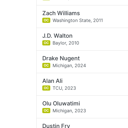
Zach Williams
Washington State,
2011
OC
J.D. Walton
Baylor,
2010
OC
Drake Nugent
Michigan,
2024
OC
Alan Ali
TCU,
2023
OC
Olu Oluwatimi
Michigan,
2023
OC
Dustin Fry