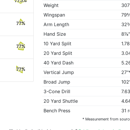
77.3%
Weight
307
Wingspan
79⅝
77%
Arm Length
32¾
Hand Size
8⅞"
10 Yard Split
1.7
77%
20 Yard Split
3.0
40 Yard Dash
5.2
77%
Vertical Jump
27"
Broad Jump
102
3-Cone Drill
7.6
20 Yard Shuttle
4.6
Bench Press
31 
* Measurement from sourc