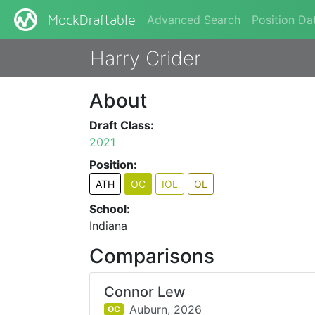
Advanced Search
Position Da
MockDraftable
Harry Crider
About
Draft Class:
2021
Position:
ATH
OC
IOL
OL
School:
Indiana
Comparisons
Connor Lew
Auburn,
2026
OC