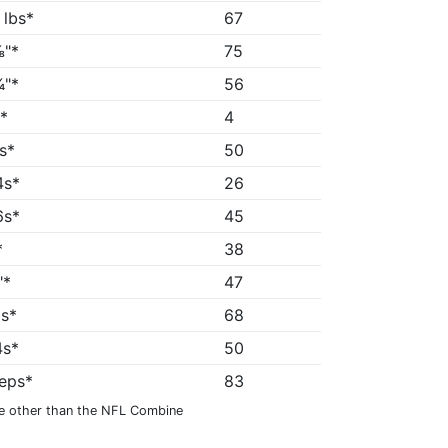
 lbs*
67
"*
75
"*
56
*
4
8s*
50
4s*
26
6s*
45
*
38
"*
47
3s*
68
4s*
50
reps*
83
e other than the NFL Combine