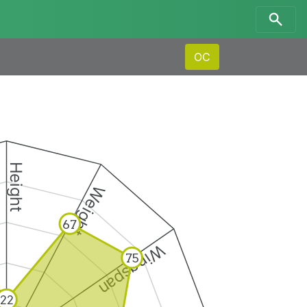
OC
Height
Weight
67
Wingspan
75
22