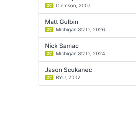
Clemson,
2007
OC
Matt Gulbin
Michigan State,
2026
OC
Nick Samac
Michigan State,
2024
OC
Jason Scukanec
BYU,
2002
OC