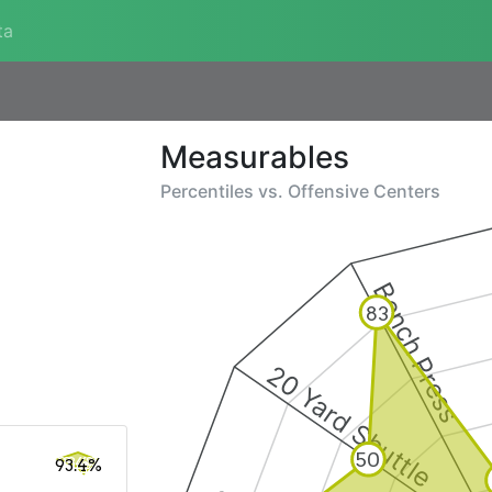
ta
Measurables
Percentiles vs.
Offensive Centers
Bench Press
83
20 Yard Shuttle
50
93.4%