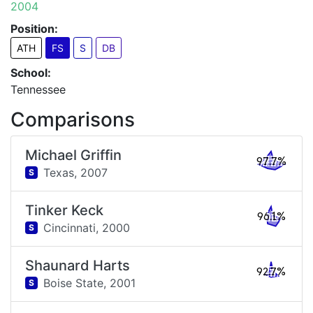
2004
Position:
ATH
FS
S
DB
School:
Tennessee
Comparisons
Michael Griffin
97.7%
Texas,
2007
S
Tinker Keck
96.1%
Cincinnati,
2000
S
Shaunard Harts
92.7%
Boise State,
2001
S