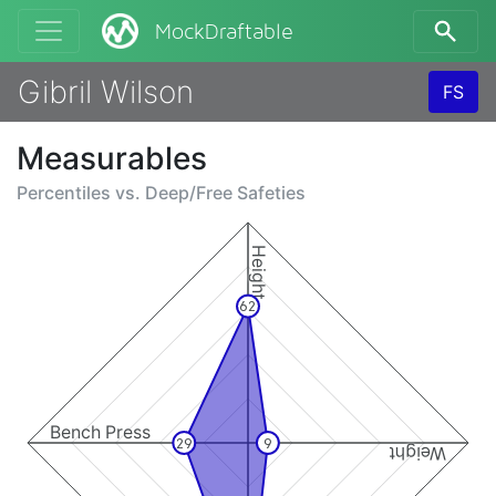
MockDraftable
Gibril Wilson
FS
Measurables
Percentiles vs.
Deep/Free Safeties
Height
62
Bench Press
29
9
Weight