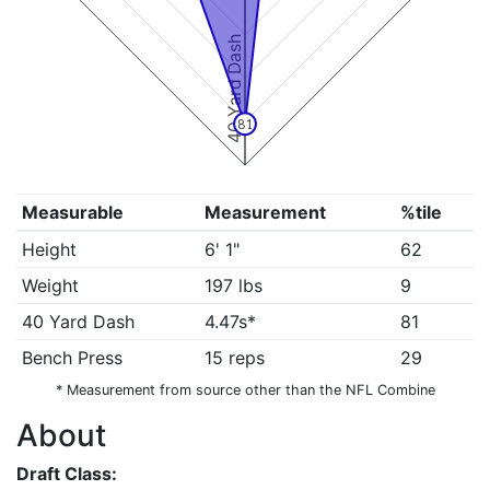
40 Yard Dash
81
Measurable
Measurement
%tile
Height
6' 1"
62
Weight
197 lbs
9
40 Yard Dash
4.47s*
81
Bench Press
15 reps
29
* Measurement from source other than the NFL Combine
About
Draft Class: