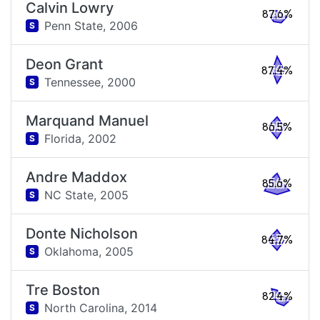
Calvin Lowry
87.6%
Penn State,
2006
S
Deon Grant
87.4%
Tennessee,
2000
S
Marquand Manuel
86.5%
Florida,
2002
S
Andre Maddox
85.6%
NC State,
2005
S
Donte Nicholson
84.7%
Oklahoma,
2005
S
Tre Boston
82.4%
North Carolina,
2014
S