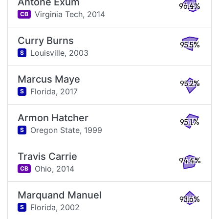
Antone Exum
96.4%
Virginia Tech,
2014
CB
Curry Burns
95.5%
Louisville,
2003
S
Marcus Maye
95.2%
Florida,
2017
S
Armon Hatcher
95.1%
Oregon State,
1999
S
Travis Carrie
94.4%
Ohio,
2014
CB
Marquand Manuel
93.6%
Florida,
2002
S