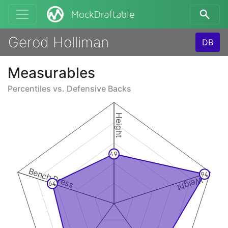
MockDraftable
Gerod Holliman
DB
Measurables
Percentiles vs.
Defensive Backs
Height
49
Bench Press
94
Weight
64