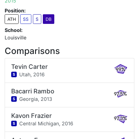
2015
Position:
ATH
SS
S
DB
School:
Louisville
Comparisons
Tevin Carter
99%
Utah,
2016
S
Bacarri Rambo
97.5%
Georgia,
2013
S
Kavon Frazier
97.3%
Central Michigan,
2016
S