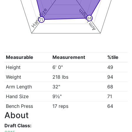
Hand Size
Arm Length
68
71
Measurable
Measurement
%tile
Height
6' 0"
49
Weight
218 lbs
94
Arm Length
32"
68
Hand Size
9½"
71
Bench Press
17 reps
64
About
Draft Class: