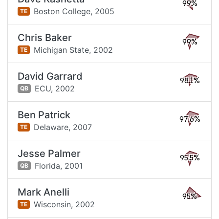
99%
Boston College,
2005
TE
Chris Baker
99%
Michigan State,
2002
TE
David Garrard
98.1%
ECU,
2002
QB
Ben Patrick
97.6%
Delaware,
2007
TE
Jesse Palmer
95.5%
Florida,
2001
QB
Mark Anelli
95%
Wisconsin,
2002
TE