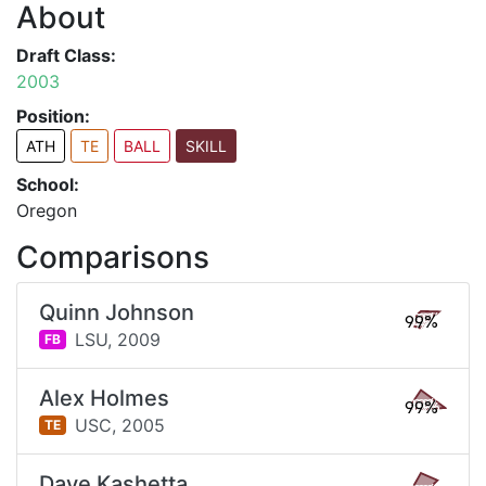
About
Draft Class:
2003
Position:
ATH
TE
BALL
SKILL
School:
Oregon
Comparisons
Quinn Johnson
99%
LSU,
2009
FB
Alex Holmes
99%
USC,
2005
TE
Dave Kashetta