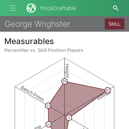
MockDraftable
George Wrighster
SKILL
Measurables
Percentiles vs.
Skill Position Players
Height
59
Bench Press
87
Weight
33
9
32