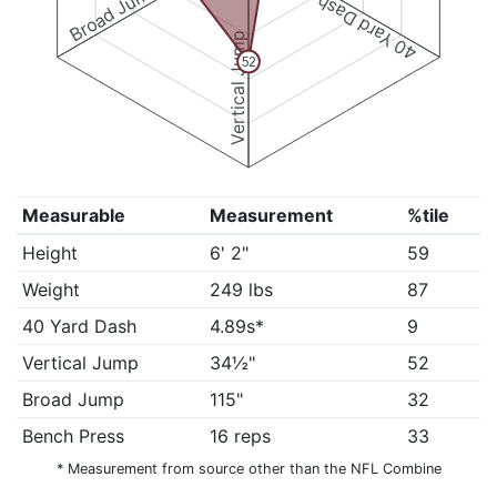
Broad Jump
40 Yard Dash
Vertical Jump
52
Measurable
Measurement
%tile
Height
6' 2"
59
Weight
249 lbs
87
40 Yard Dash
4.89s*
9
Vertical Jump
34½"
52
Broad Jump
115"
32
Bench Press
16 reps
33
* Measurement from source other than the NFL Combine