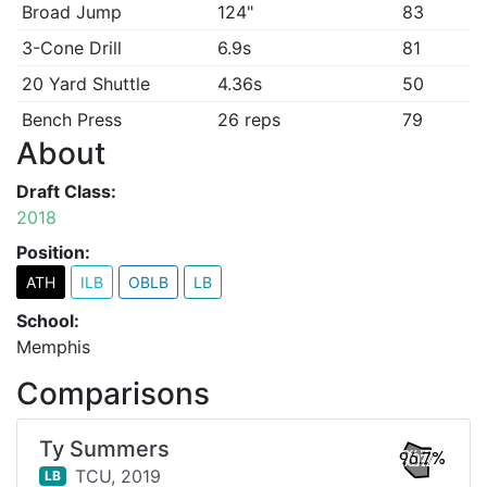
Broad Jump
124"
83
3-Cone Drill
6.9s
81
20 Yard Shuttle
4.36s
50
Bench Press
26 reps
79
About
Draft Class:
2018
Position:
ATH
ILB
OBLB
LB
School:
Memphis
Comparisons
Ty Summers
96.7%
TCU,
2019
LB