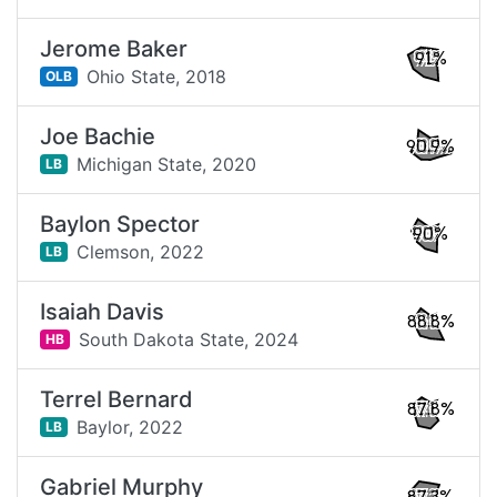
Jerome Baker
91%
Ohio State,
2018
OLB
Joe Bachie
90.9%
Michigan State,
2020
LB
Baylon Spector
90%
Clemson,
2022
LB
Isaiah Davis
88.8%
South Dakota State,
2024
HB
Terrel Bernard
87.8%
Baylor,
2022
LB
Gabriel Murphy