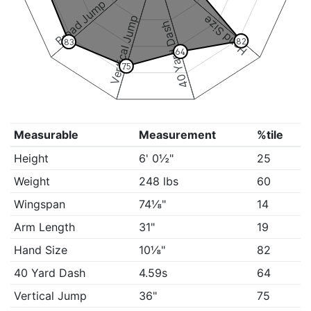
Broad Jump
Vertical Jump
Hand Size
40 Yard Dash
82
83
64
75
Measurable
Measurement
%tile
Height
6' 0½"
25
Weight
248 lbs
60
Wingspan
74⅛"
14
Arm Length
31"
19
Hand Size
10⅛"
82
40 Yard Dash
4.59s
64
Vertical Jump
36"
75