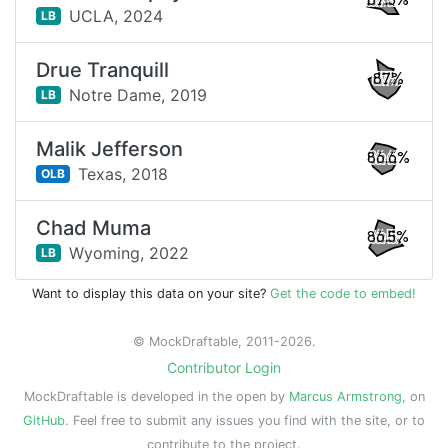
87.3%
UCLA,
2024
LB
Drue Tranquill
87%
Notre Dame,
2019
LB
Malik Jefferson
86.6%
Texas,
2018
OLB
Chad Muma
86.5%
Wyoming,
2022
LB
Want to display this data on your site?
Get the code to embed!
© MockDraftable, 2011-2026.
Contributor Login
MockDraftable is developed in the open by
Marcus Armstrong
, on
GitHub
. Feel free to submit any issues you find with the site, or to
contribute to the project.