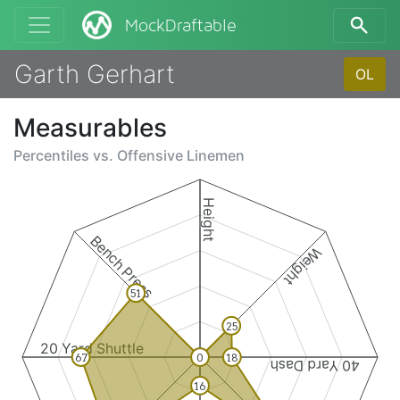
MockDraftable
Garth Gerhart
OL
Measurables
Percentiles vs.
Offensive Linemen
Height
Bench Press
Weight
51
25
20 Yard Shuttle
67
0
18
40 Yard Dash
16