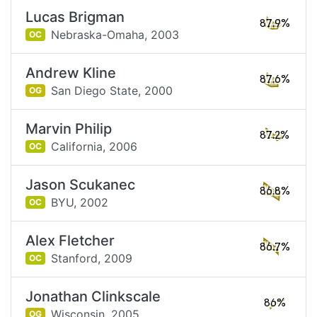
Lucas Brigman
87.9%
Nebraska-Omaha,
2003
OC
Andrew Kline
87.6%
San Diego State,
2000
OG
Marvin Philip
87.2%
California,
2006
OC
Jason Scukanec
86.8%
BYU,
2002
OC
Alex Fletcher
86.7%
Stanford,
2009
OC
Jonathan Clinkscale
86%
Wisconsin,
2005
OG