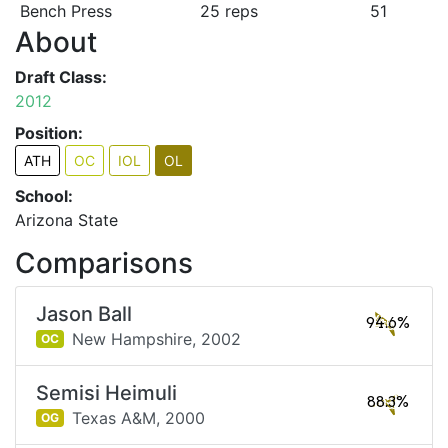
Bench Press
25 reps
51
About
Draft Class:
2012
Position:
ATH
OC
IOL
OL
School:
Arizona State
Comparisons
Jason Ball
94.6%
New Hampshire,
2002
OC
Semisi Heimuli
88.3%
Texas A&M,
2000
OG