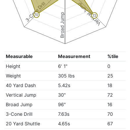
3-Cone Drill
Vertical Jump
Broad Jump
70
72
Measurable
Measurement
%tile
Height
6' 1"
0
Weight
305 lbs
25
40 Yard Dash
5.42s
18
Vertical Jump
30"
72
Broad Jump
96"
16
3-Cone Drill
7.63s
70
20 Yard Shuttle
4.65s
67